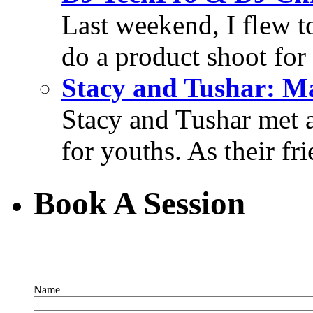
Last weekend, I flew t
do a product shoot for
Stacy and Tushar: M
Stacy and Tushar met 
for youths. As their fri
Book A Session
Name