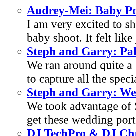
Audrey-Mei: Baby Po
I am very excited to s
baby shoot. It felt like 
Steph and Garry: Pa
We ran around quite a 
to capture all the specia
Steph and Garry: We
We took advantage of S
get these wedding portra
DJ TechPro & DJ Chr