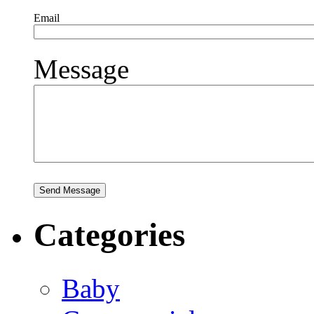
Email
Message
Categories
Baby