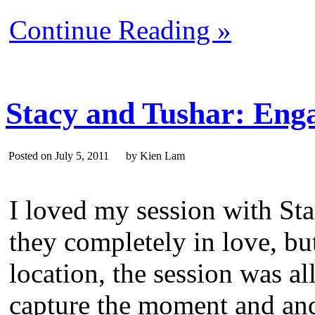
Continue Reading »
Stacy and Tushar: Eng
Posted on July 5, 2011 by Kien Lam
I loved my session with St
they completely in love, bu
location, the session was al
capture the moment and and