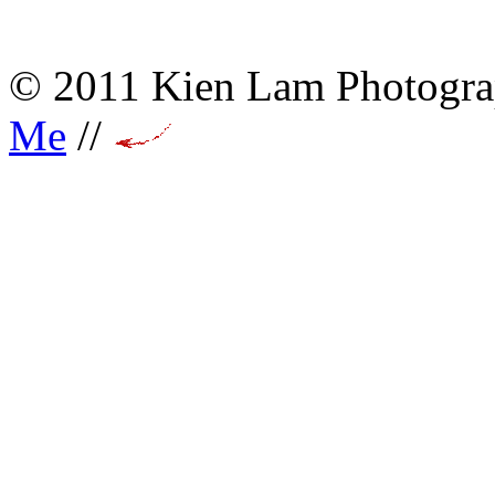
© 2011 Kien Lam Photogra
Me
//