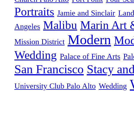
Portraits
Jamie and Sinclair
Land
Malibu
Marin Art 
Angeles
Modern
Mod
Mission District
Wedding
Palace of Fine Arts
Pal
San Francisco
Stacy an
University Club Palo Alto
Wedding