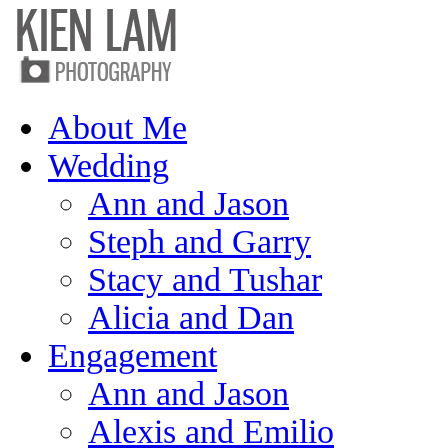
About Me
Wedding
Ann and Jason
Steph and Garry
Stacy and Tushar
Alicia and Dan
Engagement
Ann and Jason
Alexis and Emilio