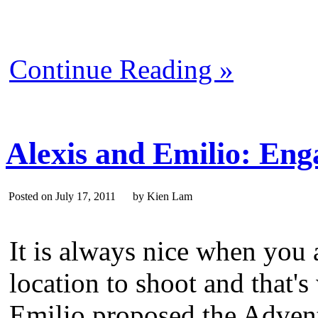
Continue Reading »
Alexis and Emilio: Eng
Posted on July 17, 2011 by Kien Lam
It is always nice when you 
location to shoot and that
Emilio proposed the Advent