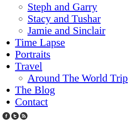
Steph and Garry
Stacy and Tushar
Jamie and Sinclair
Time Lapse
Portraits
Travel
Around The World Trip
The Blog
Contact