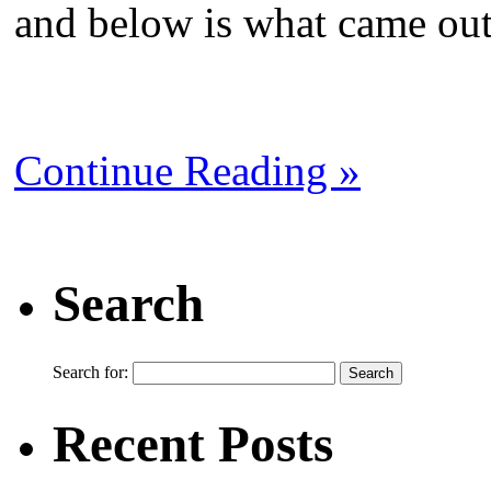
and below is what came out 
Continue Reading »
Search
Search for:
Recent Posts