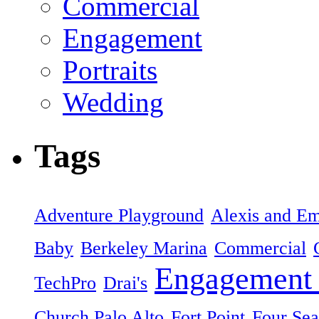
Commercial
Engagement
Portraits
Wedding
Tags
Adventure Playground
Alexis and Em
Baby
Berkeley Marina
Commercial
Engagement 
TechPro
Drai's
Church Palo Alto
Fort Point
Four Sea