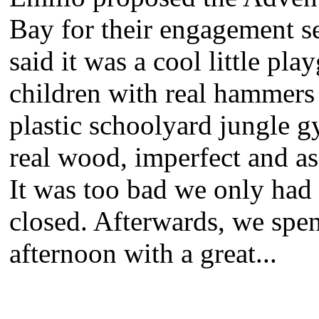
Bay for their engagement se
said it was a cool little pl
children with real hammers 
plastic schoolyard jungle 
real wood, imperfect and as 
It was too bad we only had
closed. Afterwards, we spen
afternoon with a great...