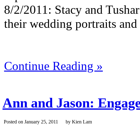
8/2/2011: Stacy and Tushar
their wedding portraits an
Continue Reading »
Ann and Jason: Engage
Posted on January 25, 2011 by Kien Lam