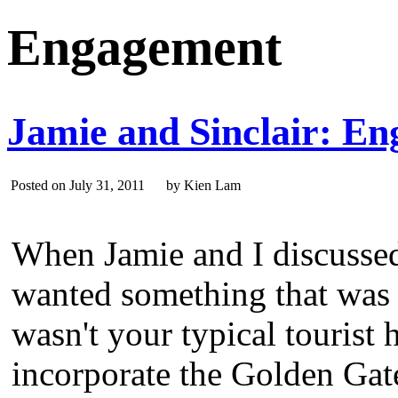
Engagement
Jamie and Sinclair: En
Posted on July 31, 2011 by Kien Lam
When Jamie and I discussed 
wanted something that was 
wasn't your typical tourist
incorporate the Golden Gate