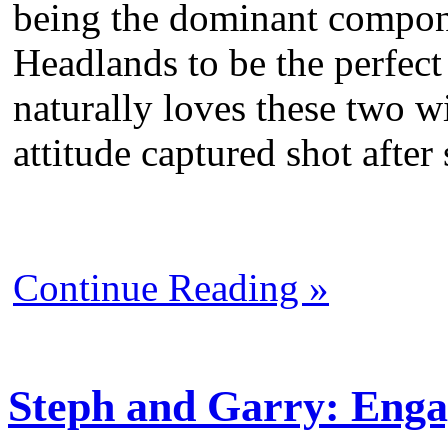
being the dominant compon
Headlands to be the perfect
naturally loves these two wi
attitude captured shot after
Continue Reading »
Steph and Garry: Enga