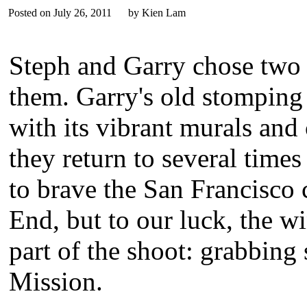
Posted on July 26, 2011 by Kien Lam
Steph and Garry chose two 
them. Garry's old stomping 
with its vibrant murals and
they return to several times
to brave the San Francisco 
End, but to our luck, the 
part of the shoot: grabbing
Mission.