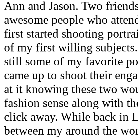
Ann and Jason. Two friend
awesome people who attend
first started shooting portr
of my first willing subjects
still some of my favorite p
came up to shoot their en
at it knowing these two wou
fashion sense along with th
click away. While back in 
between my around the worl