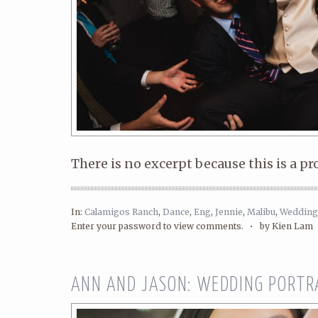
There is no excerpt because this is a pr
In:
Calamigos Ranch
,
Dance
,
Eng
,
Jennie
,
Malibu
,
Wedding
Enter your password to view comments. •
by Kien Lam
ANN AND JASON: WEDDING PORTR