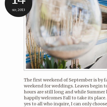
sep, 2013
The first weekend of September is by 
weekend for weddings. Leaves begin to
hours are still long and while Summer k
happily welcomes Fall to take its place. 
yes to all who inquire, I can only choo