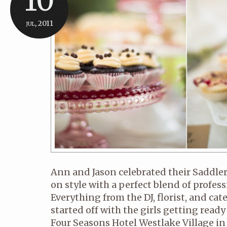
10
jul, 2011
Ann and Jason celebrated their Saddle
on style with a perfect blend of profes
Everything from the DJ, florist, and cat
started off with the girls getting ready 
Four Seasons Hotel Westlake Village in 