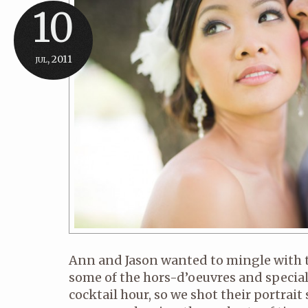
10
jul, 2011
Ann and Jason wanted to mingle with t
some of the hors-d’oeuvres and special
cocktail hour, so we shot their portrait