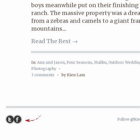
boys meanwhile put on their finishing 
ranch. The massive property was a dre
from a zebras and camels to a giant fr
mountains....
Read The Rest →
In:
Ann and Jason
,
Four Seasons
,
Malibu
,
Outdoor Weddin
Photography
•
3 comments
•
by Kien Lam
Follow @ki