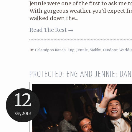
Jennie were one of the first to ask me t
With gorgeous weather you’d expect fr
walked down the...
Read The Rest →
In:
Calamigos Ranch
,
Eng
,
Jennie
,
Malibu
,
Outdoor
,
Weddi
PROTECTED: ENG AND JENNIE: DA
12
sep, 2013