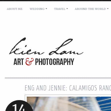
ABOUT ME
WEDDING
TRAVEL
AROUND THE WORLD
For pricing, scheduling availability and any other i
Name: *
Email: *
Message: *
ENG AND JENNIE: CALAMIGOS RA
14