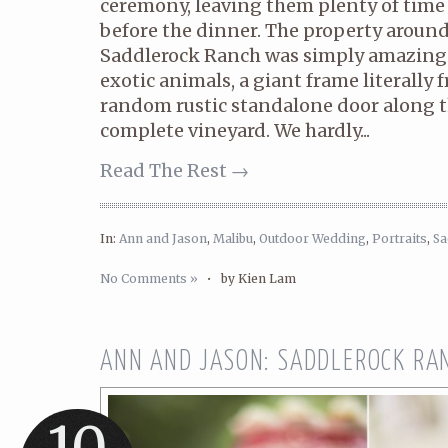
ceremony, leaving them plenty of time 
before the dinner. The property aroun
Saddlerock Ranch was simply amazing
exotic animals, a giant frame literally 
random rustic standalone door along th
complete vineyard. We hardly...
Read The Rest →
In:
Ann and Jason
,
Malibu
,
Outdoor Wedding
,
Portraits
,
Sa
No Comments »
•
by Kien Lam
ANN AND JASON: SADDLEROCK RA