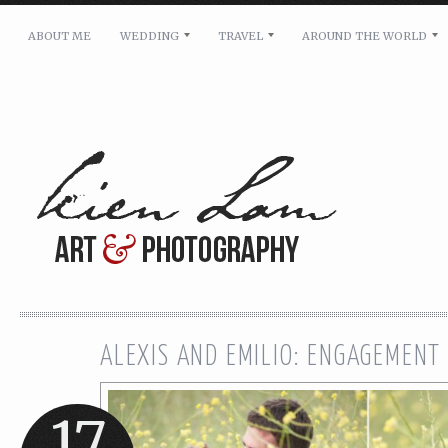
ABOUT ME
WEDDING
TRAVEL
AROUND THE WORLD
For pricing, scheduling availability and any other i
Name: *
Email: *
Message: *
ALEXIS AND EMILIO: ENGAGEMENT
17