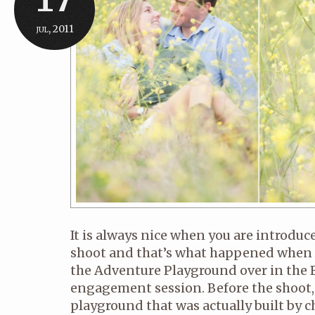
jul, 2011
It is always nice when you are introduc
shoot and that’s what happened when 
the Adventure Playground over in the E
engagement session. Before the shoot, th
playground that was actually built by 