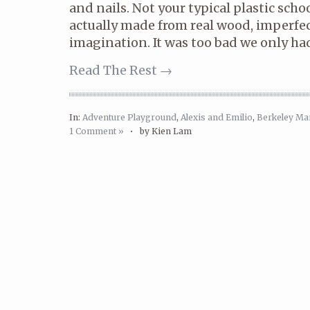
and nails. Not your typical plastic sch
actually made from real wood, imperfect
imagination. It was too bad we only ha
Read The Rest →
In:
Adventure Playground
,
Alexis and Emilio
,
Berkeley Ma
1 Comment »
•
by Kien Lam