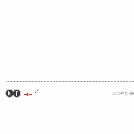
Follow @ki