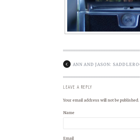
ANN AND JASON: SADDLER
LEAVE A REPLY
Your email address will not be published.
Name
Email