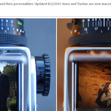
and their personalities. Updated 8/2/2011: Stacy and Tushar are now marri