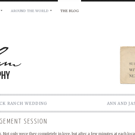
AROUND THE WORLD
THE BLOG
bility and any other inquiries, please leave a message 
OCK RANCH WEDDING
ANN AND J
AGEMENT SESSION
 Not only were they completely in love, but after a few minutes at each locat