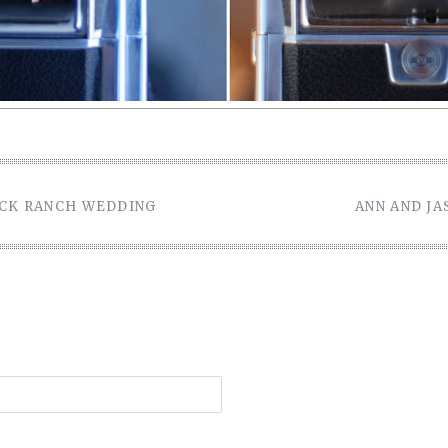
OCK RANCH WEDDING
ANN AND J