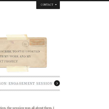
CONTACT
below. Thanks.
ASON: ENGAGEMENT SESSION
ion, the session was all about them. I