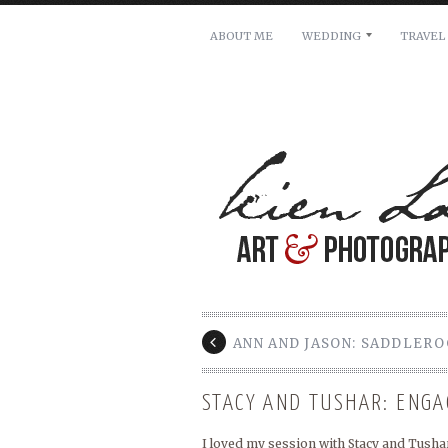
ABOUT ME
WEDDING
TRAVEL
For pricing, scheduling availa
Name: *
Email: *
Message: *
ANN AND JASON: SADDLER
STACY AND TUSHAR: ENG
I loved my session with Stacy and Tushar.