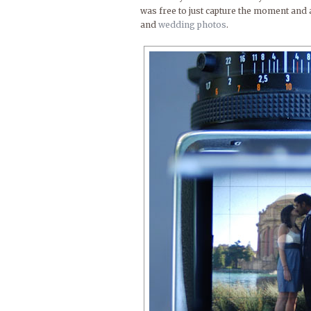
was free to just capture the moment and 
and
wedding photos
.