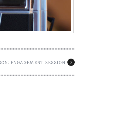
ASON: ENGAGEMENT SESSION