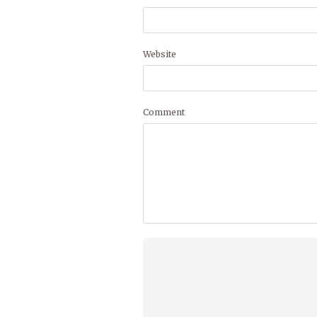
Website
Comment