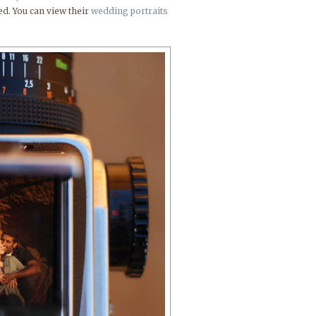
ed. You can view their
wedding portraits