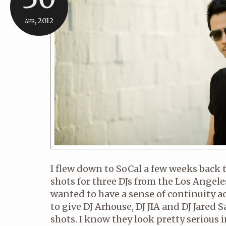
apr, 2012
I flew down to SoCal a few weeks back
shots for three DJs from the Los Angel
wanted to have a sense of continuity acr
to give DJ Arhouse, DJ JIA and DJ Jared
shots. I know they look pretty serious i