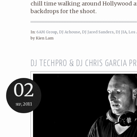
chill time walking around Hollywood
backdrops for the shoot.
In:
6AM Group
,
DJ Arhouse
,
DJ Jared Sanders
,
DJ JIA
,
Los 
by Kien Lam
DJ TECHPRO & DJ CHRIS GARCIA 
02
sep, 2011