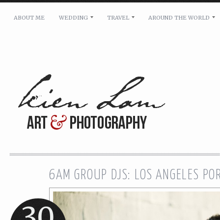
ABOUT ME
WEDDING
TRAVEL
AROUND THE WORLD
For pricing, scheduling availability and any other i
Name: *
Email: *
Message: *
6AM GROUP DJS: LOS ANGELES PO
30