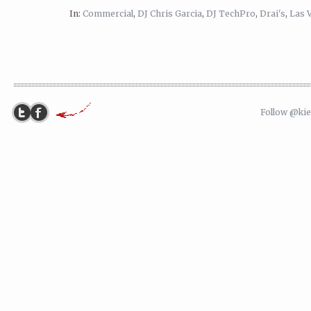
In:
Commercial
,
DJ Chris Garcia
,
DJ TechPro
,
Drai's
,
Las 
Follow @ki