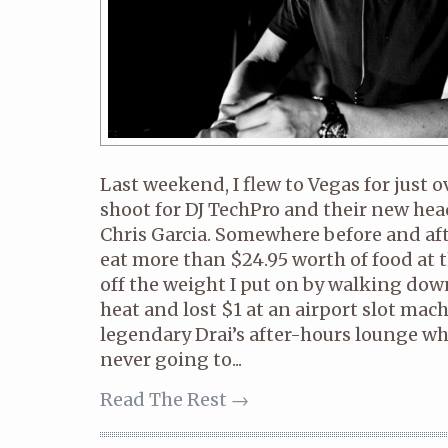
Last weekend, I flew to Vegas for just o
shoot for DJ TechPro and their new he
Chris Garcia. Somewhere before and aft
eat more than $24.95 worth of food at t
off the weight I put on by walking dow
heat and lost $1 at an airport slot mach
legendary Drai’s after-hours lounge wher
never going to...
Read The Rest →