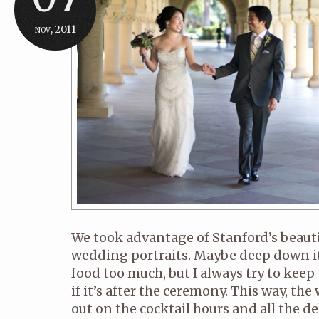
nov, 2011
We took advantage of Stanford’s beauti
wedding portraits. Maybe deep down it’
food too much, but I always try to keep
if it’s after the ceremony. This way, t
out on the cocktail hours and all the del