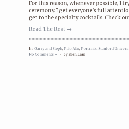
For this reason, whenever possible, I tr
ceremony. I get everyone’s full attenti
get to the specialty cocktails. Check out 
Read The Rest →
In:
Garry and Steph
,
Palo Alto
,
Portraits
,
Stanford Universi
No Comments »
•
by Kien Lam