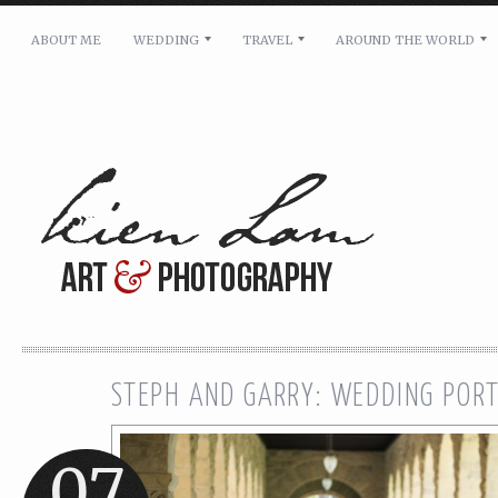
ABOUT ME
WEDDING
TRAVEL
AROUND THE WORLD
For pricing, scheduling availability and any other i
Name: *
Email: *
Message: *
STEPH AND GARRY: WEDDING POR
07