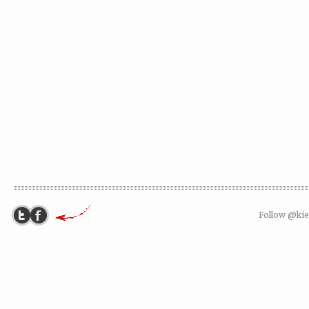
Follow @ki