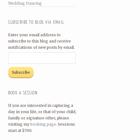
Wedding Dancing
SUBSCRIBE TO BLOG VIA EMAIL
Enter your email address to
subscribe to this blog and receive
notifications of new posts by email.
BOOK A SESSION
If you are interested in capturing a
day in your life, or that of your child,
family or signature other, please
visiting my
booking page
. Sessions
start at $700.