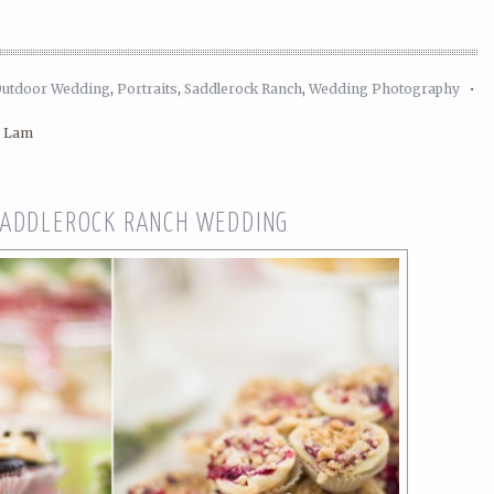
Outdoor Wedding
,
Portraits
,
Saddlerock Ranch
,
Wedding Photography
•
n Lam
SADDLEROCK RANCH WEDDING