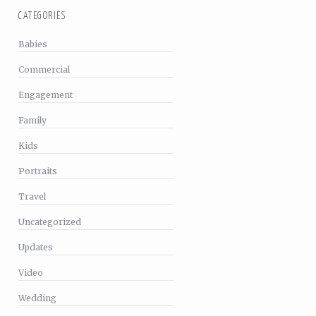
CATEGORIES
Babies
Commercial
Engagement
Family
Kids
Portraits
Travel
Uncategorized
Updates
Video
Wedding