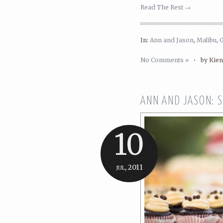
Read The Rest →
In:
Ann and Jason
,
Malibu
,
No Comments »
•
by Kie
ANN AND JASON: 
10
jul, 2011