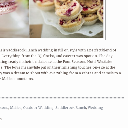
eir Saddlerock Ranch wedding in full on style with a perfect blend of
 Everything from the DJ, florist, and caterer was spot on. The day
etting ready in their bridal suite at the Four Seasons Hotel Westlake
bes. The boys meanwhile put on their finishing touches on-site at the
y was a dream to shoot with everything from a zebras and camels to a
 Malibu mountains....
asons
,
Malibu
,
Outdoor Wedding
,
Saddlerock Ranch
,
Wedding
m