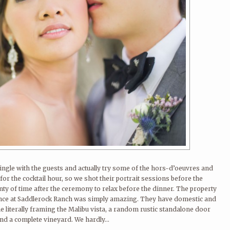
ngle with the guests and actually try some of the hors-d’oeuvres and
for the cocktail hour, so we shot their portrait sessions before the
ty of time after the ceremony to relax before the dinner. The property
nce at Saddlerock Ranch was simply amazing. They have domestic and
me literally framing the Malibu vista, a random rustic standalone door
nd a complete vineyard. We hardly...