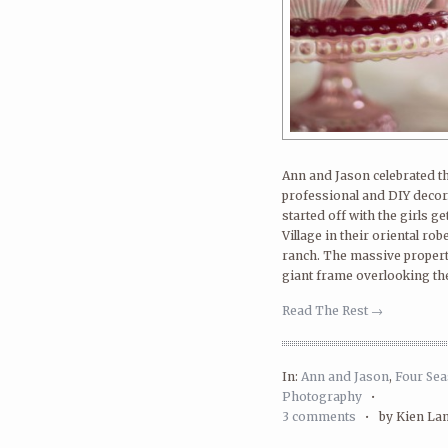
Ann and Jason celebrated th
professional and DIY decor.
started off with the girls g
Village in their oriental ro
ranch. The massive propert
giant frame overlooking the
Read The Rest →
In:
Ann and Jason
,
Four Se
Photography
•
3 comments
•
by Kien La