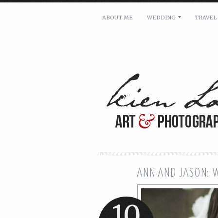
ABOUT ME
WEDDING
TRAVEL
For pricing, scheduling availa
Name: *
Email: *
Message: *
ANN AND JASON: 
10