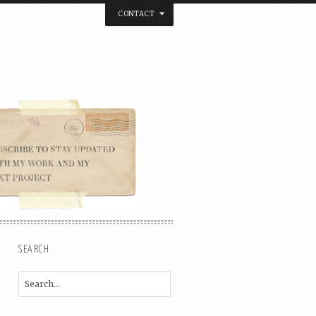
CONTACT
below. Thanks.
SEARCH