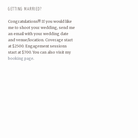
GETTING MARRIED?
Congratulations!!! If you would like
me to shoot your wedding, send me
an email with your wedding date
and venue/location. Coverage start
at $2500. Engagement sessions
start at $700. You can also visit my
booking page
.