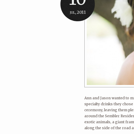
jul, 2011
Ann and Jason wanted to mi
specialty drinks they chose 
ceremony, leaving them plen
around the Sembler Reside
exotic animals, a giant fra
along the side of the road a