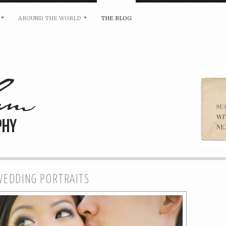
AROUND THE WORLD
THE BLOG
bility and any other inquiries, please leave a message 
WEDDING PORTRAITS