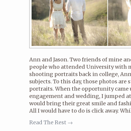
Ann and Jason. Two friends of mine a
people who attended University with me
shooting portraits back in college, Ann
subjects. To this day, those photos are 
portraits. When the opportunity came u
engagement and wedding, I jumped at
would bring their great smile and fash
All I would have to do is click away. Whil
Read The Rest →