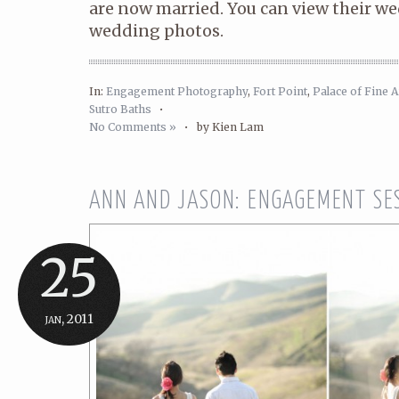
are now married. You can view their w
wedding photos.
In:
Engagement Photography
,
Fort Point
,
Palace of Fine A
Sutro Baths
•
No Comments »
•
by Kien Lam
ANN AND JASON: ENGAGEMENT SE
25
jan, 2011