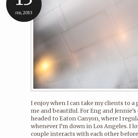
feb, 2013
I enjoy when I can take my clients to a 
me and beautiful. For Eng and Jennie’
headed to Eaton Canyon, where I regul
whenever I’m down in Los Angeles. I lo
couple interacts with each other before