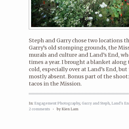
Steph and Garry chose two locations t
Garry’s old stomping grounds, the Missi
murals and culture and Land’s End, whe
times a year. I brought a blanket along
cold, especially over at Land’s End, but
mostly absent. Bonus part of the shoo
tacos in the Mission.
In:
Engagement Photography
,
Garry and Steph
,
Land's E
2 comments
•
by Kien Lam