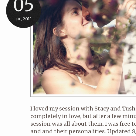
05
jul, 2011
I loved my session with Stacy and Tush
completely in love, but after a few minu
session was all about them. I was free 
and and their personalities. Updated 8