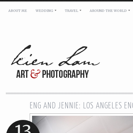
ABOUT ME
WEDDING
TRAVEL
AROUND THE WORLD
For pricing, scheduling availability and any other i
Name: *
Email: *
Message: *
ENG AND JENNIE: LOS ANGELES E
13