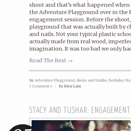
shoot and that’s what happened when 
the Adventure Playground over in the E
engagement session. Before the shoot, th
playground that was actually built by 
and nails. Not your typical plastic sch
actually made from real wood, imperfect
imagination. It was too bad we only ha
Read The Rest →
In:
Adventure Playground
,
Alexis and Emilio
,
Berkeley Ma
1 Comment »
•
by Kien Lam
STACY AND TUSHAR: ENGAGEMENT