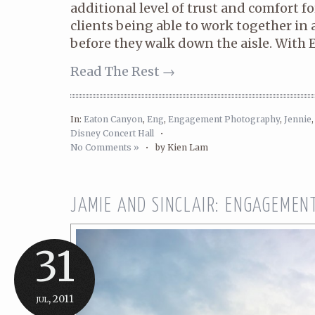
additional level of trust and comfort 
clients being able to work together i
before they walk down the aisle. With E
Read The Rest →
In:
Eaton Canyon
,
Eng
,
Engagement Photography
,
Jennie
Disney Concert Hall
•
No Comments »
•
by Kien Lam
JAMIE AND SINCLAIR: ENGAGEMEN
31
jul, 2011