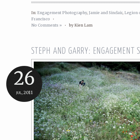
In:
Engagement Photography
,
Jamie and Sinclair
,
Legion 
Francisco
•
No Comments »
•
by Kien Lam
STEPH AND GARRY: ENGAGEMENT 
26
jul, 2011