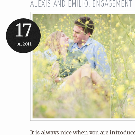
ALEXIS AND EMILIO: ENGAGEMENT
17
jul, 2011
It is always nice when you are introduc