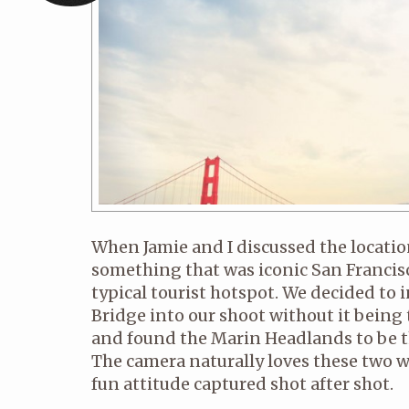
When Jamie and I discussed the locatio
something that was iconic San Francisc
typical tourist hotspot. We decided to
Bridge into our shoot without it bei
and found the Marin Headlands to be th
The camera naturally loves these two w
fun attitude captured shot after shot.