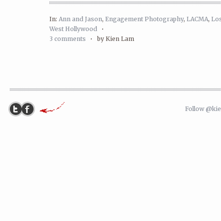
In:
Ann and Jason
,
Engagement Photography
,
LACMA
,
Lo
West Hollywood
•
3 comments
•
by Kien Lam
Follow @ki