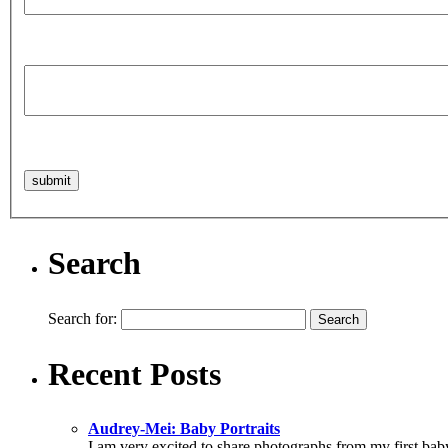
Search
Search for:
Recent Posts
Audrey-Mei: Baby Portraits
I am very excited to share photographs from my first baby sh