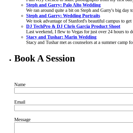
Steph and Garry: Palo Alto Wedding
We ran around quite a bit on Steph and Garry's big day to 
Steph and Garry: Wedding Portraits
We took advantage of Stanford's beautiful campus to get t
DJ TechPro & DJ Chris Garcia Product Shoot
Last weekend, I flew to Vegas for just over 24 hours to d
Stacy and Tushar: Marin Wedding
Stacy and Tushar met as counselors at a summer camp for 
Book A Session
Name
Email
Message