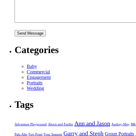
Categories
Baby
Commercial
Engagement
Portraits
Wedding
Tags
Ann and Jason
Adventure Playground
Alexis and Emilio
Audrey-May
B
Garry and Steph
Group Portraits
Palo Alto
Fort Point
Four Seasons