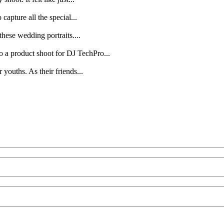
capture all the special...
hese wedding portraits....
o a product shoot for DJ TechPro...
youths. As their friends...