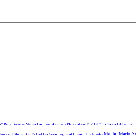
&W
Baby
Berkeley Marina
Commercial
Crowne Plaza Cabana
DIY
DJ Chris Garcia
DJ TechPro
D
Malibu
Marin Ar
Jamie and Sinclair
Land's End
Las Vegas
Legion of Honors.
Los Angeles