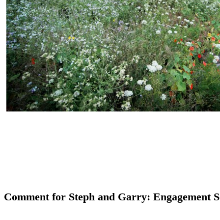
Comment for Steph and Garry: Engagement S