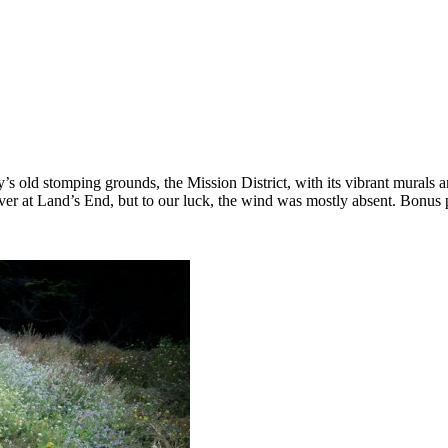
 old stomping grounds, the Mission District, with its vibrant murals an
over at Land’s End, but to our luck, the wind was mostly absent. Bonus 