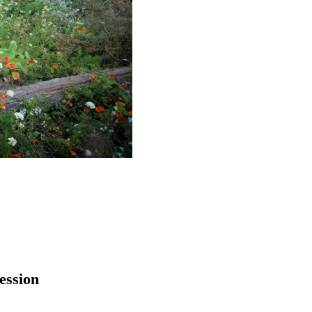
ession