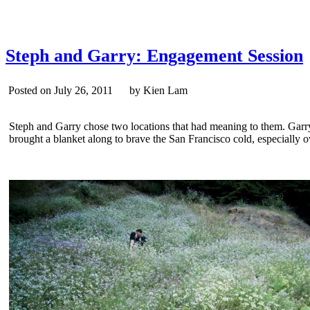
Steph and Garry: Engagement Session
Posted on July 26, 2011 by Kien Lam
Steph and Garry chose two locations that had meaning to them. Garry’s
brought a blanket along to brave the San Francisco cold, especially 