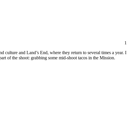
1
d culture and Land’s End, where they return to several times a year. I
part of the shoot: grabbing some mid-shoot tacos in the Mission.