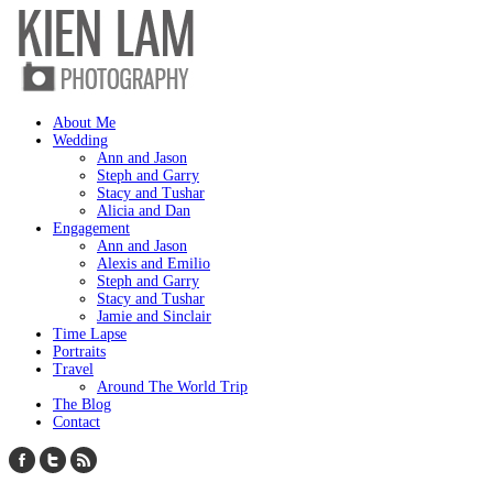
About Me
Wedding
Ann and Jason
Steph and Garry
Stacy and Tushar
Alicia and Dan
Engagement
Ann and Jason
Alexis and Emilio
Steph and Garry
Stacy and Tushar
Jamie and Sinclair
Time Lapse
Portraits
Travel
Around The World Trip
The Blog
Contact