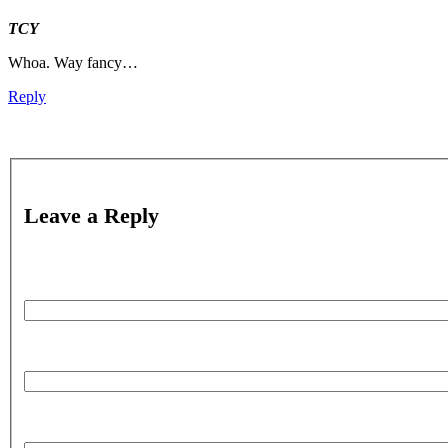
TCY
Whoa. Way fancy…
Reply
Leave a Reply