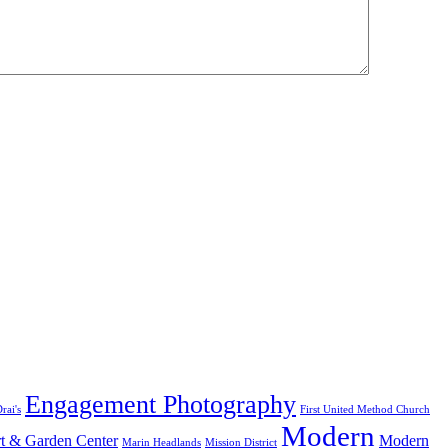
Engagement Photography
rai's
First United Method Church
Modern
t & Garden Center
Modern
Marin Headlands
Mission District