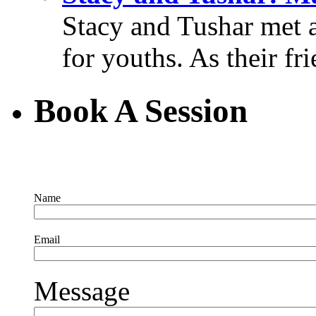
Stacy and Tushar met 
for youths. As their fri
Book A Session
Name
Email
Message