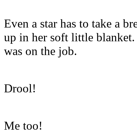
Even a star has to take a 
up in her soft little blanket
was on the job.
Drool!
Me too!