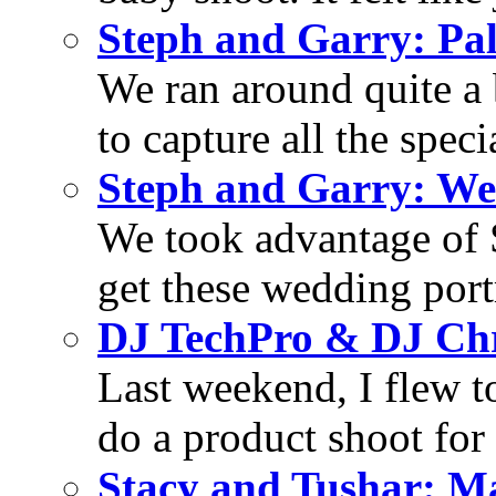
Steph and Garry: Pa
We ran around quite a 
to capture all the specia
Steph and Garry: We
We took advantage of S
get these wedding portra
DJ TechPro & DJ Chr
Last weekend, I flew t
do a product shoot for
Stacy and Tushar: M