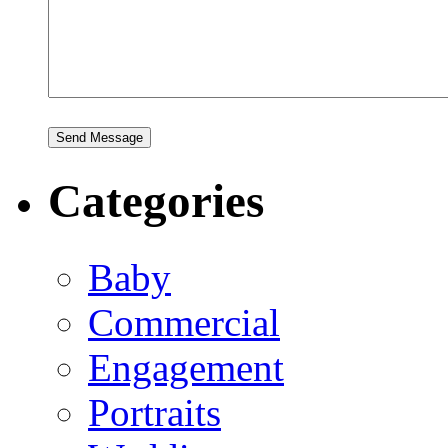
Categories
Baby
Commercial
Engagement
Portraits