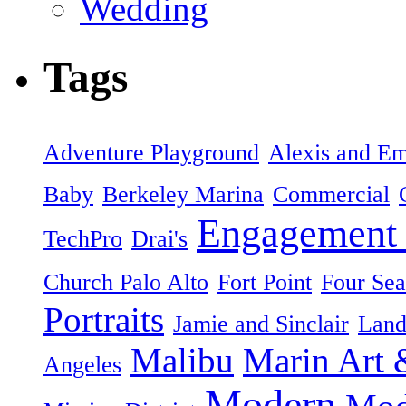
Wedding
Tags
Adventure Playground
Alexis and Em
Baby
Berkeley Marina
Commercial
Engagement 
TechPro
Drai's
Church Palo Alto
Fort Point
Four Sea
Portraits
Jamie and Sinclair
Land
Malibu
Marin Art 
Angeles
Modern