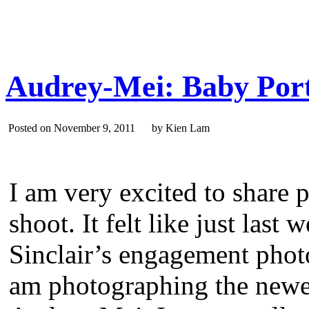
Audrey-Mei: Baby Port
Posted on November 9, 2011 by Kien Lam
I am very excited to share 
shoot. It felt like just las
Sinclair’s engagement phot
am photographing the newest 