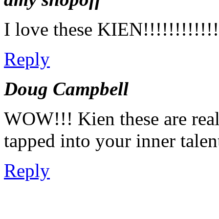
I love these KIEN!!!!!!!!!!!!!
Reply
Doug Campbell
WOW!!! Kien these are real
tapped into your inner talen
Reply