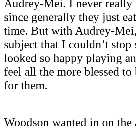
Audrey-Mei. I never really
since generally they just ea
time. But with Audrey-Mei,
subject that I couldn’t stop
looked so happy playing a
feel all the more blessed t
for them.
Woodson wanted in on the a