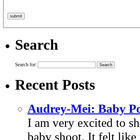
Search
Search for:
Recent Posts
Audrey-Mei: Baby Po
I am very excited to s
baby shoot. It felt like 