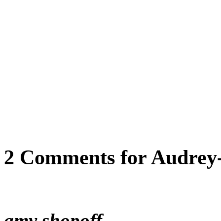
2 Comments for Audrey-
amy shopoff