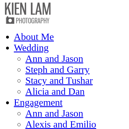
About Me
Wedding
Ann and Jason
Steph and Garry
Stacy and Tushar
Alicia and Dan
Engagement
Ann and Jason
Alexis and Emilio