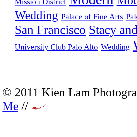
Mod
Mission District
Wedding
Palace of Fine Arts
Pal
San Francisco
Stacy an
University Club Palo Alto
Wedding
© 2011 Kien Lam Photogra
Me
//