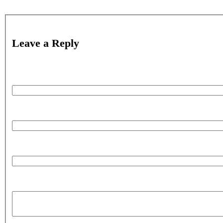
Leave a Reply