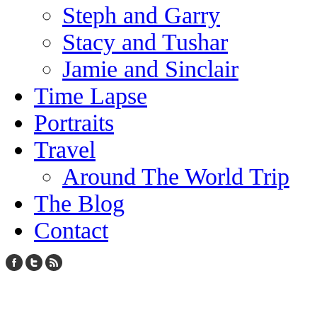
Steph and Garry
Stacy and Tushar
Jamie and Sinclair
Time Lapse
Portraits
Travel
Around The World Trip
The Blog
Contact