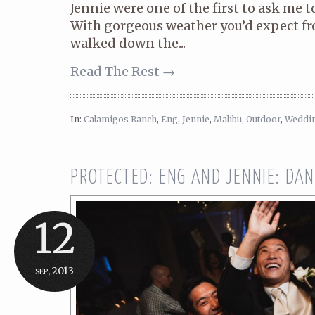
Jennie were one of the first to ask me t
With gorgeous weather you’d expect fr
walked down the...
Read The Rest →
In:
Calamigos Ranch
,
Eng
,
Jennie
,
Malibu
,
Outdoor
,
Weddi
PROTECTED: ENG AND JENNIE: DA
12
sep, 2013