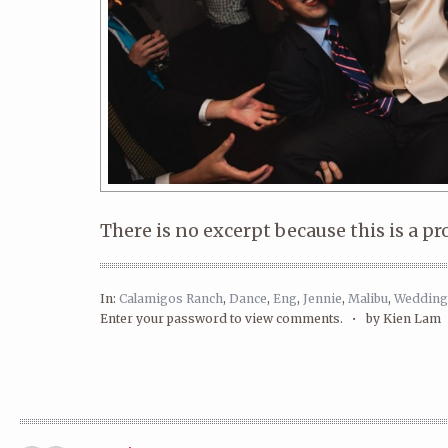
There is no excerpt because this is a pr
In:
Calamigos Ranch
,
Dance
,
Eng
,
Jennie
,
Malibu
,
Wedding
Enter your password to view comments. •
by Kien Lam