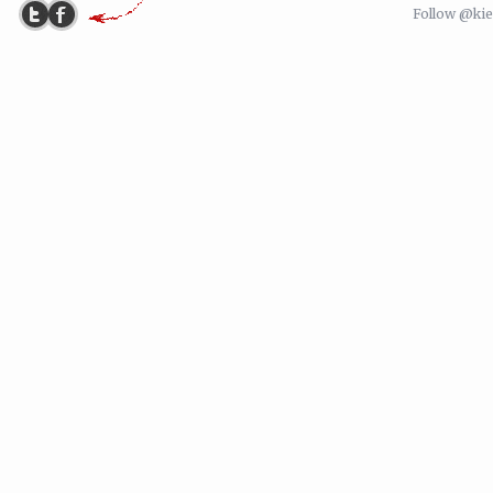
Follow @ki