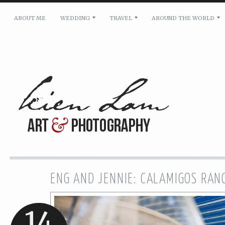
ABOUT ME
WEDDING
TRAVEL
AROUND THE WORLD
For pricing, scheduling availability and any other i
Name: *
Email: *
Message: *
ENG AND JENNIE: CALAMIGOS RA
14