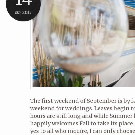
sep, 2013
The first weekend of September is by 
weekend for weddings. Leaves begin to
hours are still long and while Summer k
happily welcomes Fall to take its place. 
yes to all who inquire, I can only choo