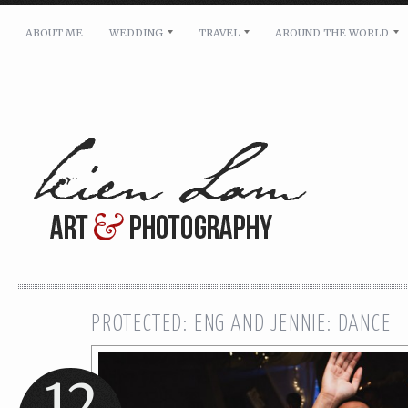
ABOUT ME
WEDDING
TRAVEL
AROUND THE WORLD
For pricing, scheduling availability and any other i
Name: *
Email: *
Message: *
PROTECTED: ENG AND JENNIE: DANCE
12