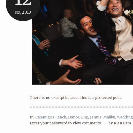
sep, 2013
There is no excerpt because this is a protected post.
In:
Calamigos Ranch
,
Dance
,
Eng
,
Jennie
,
Malibu
,
Wedding
Enter your password to view comments. •
by Kien Lam