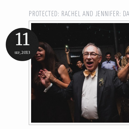
PROTECTED: RACHEL AND JENNIFER: D
11
sep, 2013