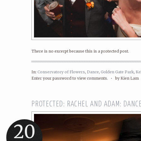
There is no excerpt because this is a protected post.
In:
Conservatory of Flowers
,
Dance
,
Golden Gate Park
,
Ke
Enter your password to view comments. •
by Kien Lam
PROTECTED: RACHEL AND ADAM: DANC
20