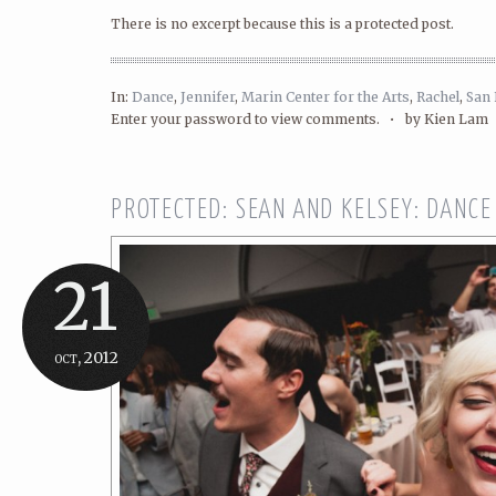
There is no excerpt because this is a protected post.
In:
Dance
,
Jennifer
,
Marin Center for the Arts
,
Rachel
,
San 
Enter your password to view comments. •
by Kien Lam
PROTECTED: SEAN AND KELSEY: DANCE
21
oct, 2012