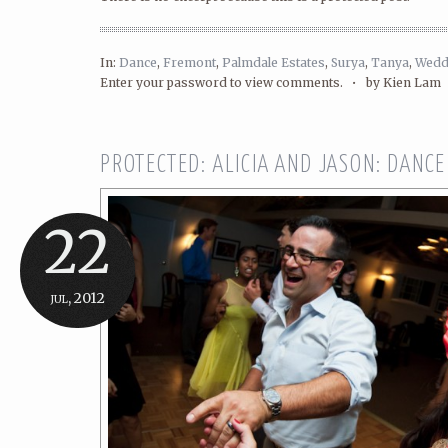
In:
Dance
,
Fremont
,
Palmdale Estates
,
Surya
,
Tanya
,
Wedd
Enter your password to view comments. •
by Kien Lam
PROTECTED: ALICIA AND JASON: DANCE
22
jul, 2012