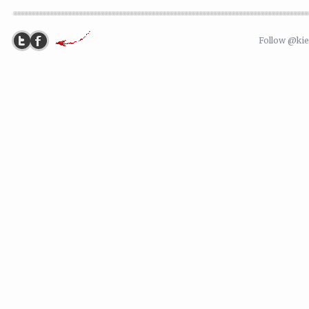
Follow @ki