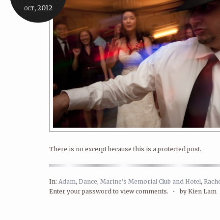
oct, 2012
There is no excerpt because this is a protected post.
In:
Adam
,
Dance
,
Marine's Memorial Club and Hotel
,
Rache
Enter your password to view comments. •
by Kien Lam