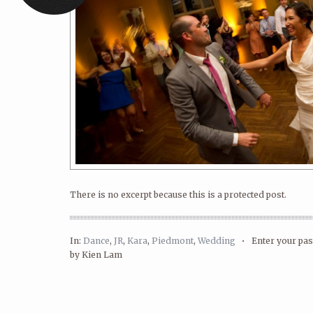
There is no excerpt because this is a protected post.
In:
Dance
,
JR
,
Kara
,
Piedmont
,
Wedding
•
Enter your p
by Kien Lam