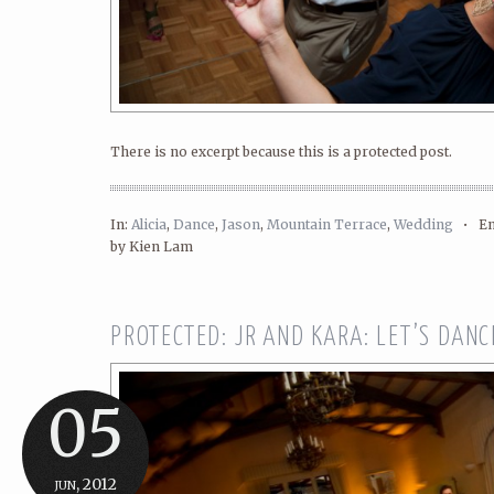
There is no excerpt because this is a protected post.
In:
Alicia
,
Dance
,
Jason
,
Mountain Terrace
,
Wedding
•
En
by Kien Lam
PROTECTED: JR AND KARA: LET’S DANCE
05
jun, 2012