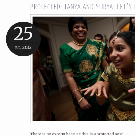
PROTECTED: TANYA AND SURYA: LET’S
25
jul, 2012
There is no excerpt because this is a protected post.