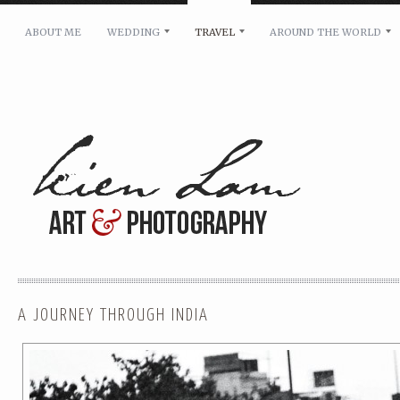
ABOUT ME
WEDDING
TRAVEL
AROUND THE WORLD
For pricing, scheduling availability and any other i
Name: *
Email: *
Message: *
A JOURNEY THROUGH INDIA