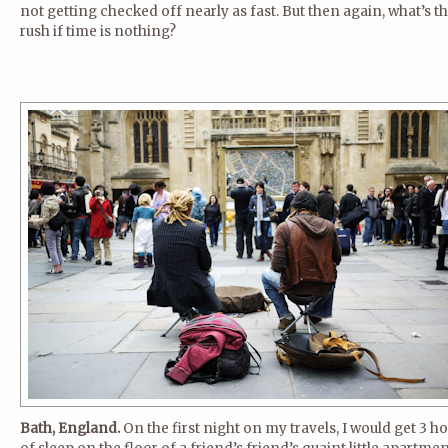
not getting checked off nearly as fast. But then again, what’s t
rush if time is nothing?
Bath, England.
On the first night on my travels, I would get 3 h