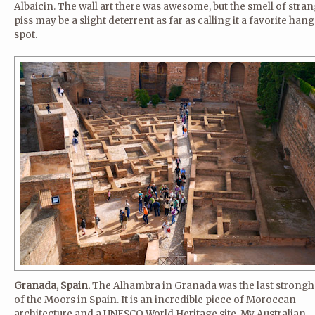
Albaicin. The wall art there was awesome, but the smell of stra
piss may be a slight deterrent as far as calling it a favorite han
spot.
Granada, Spain.
The Alhambra in Granada was the last strongh
of the Moors in Spain. It is an incredible piece of Moroccan
architecture and a UNESCO World Heritage site. My Australian