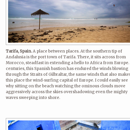
Tarifa, Spain.
A place between places. At the southern tip of
Andalusia is the port town of Tarifa. There, it sits across from
Morocco, steadfast in extending a hello to Africa from Europe.
centuries, this Spanish bastion has endured the winds blowing
through the Straits of Gilbraltar, the same winds that also make
this place the wind-surfing capital of Europe. I could easily see
why sitting on the beach watching the ominous clouds move
aggressively across the skies overshadowing even the mighty
waves sweeping into shore.