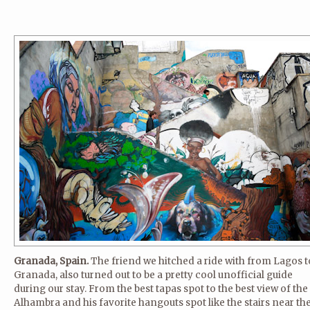
Granada, Spain.
The friend we hitched a ride with from Lagos t
Granada, also turned out to be a pretty cool unofficial guide
during our stay. From the best tapas spot to the best view of the
Alhambra and his favorite hangouts spot like the stairs near th