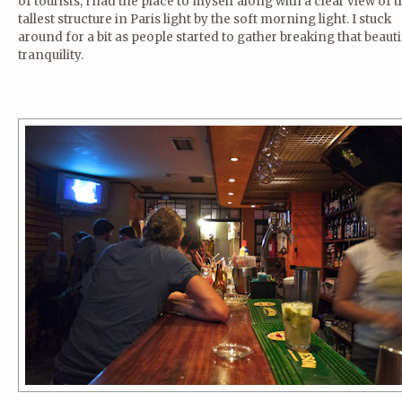
of tourists, I had the place to myself along with a clear view of 
tallest structure in Paris light by the soft morning light. I stuck
around for a bit as people started to gather breaking that beauti
tranquility.