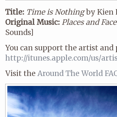
Title:
Time is Nothing
by Kien
Original Music:
Places and Face
Sounds]
You can support the artist and
http://itunes.apple.com/us/
arti
Visit the
Around The World FA