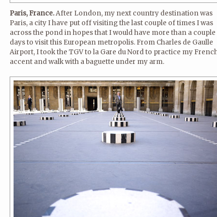
Paris, France.
After London, my next country destination was
Paris, a city I have put off visiting the last couple of times I was
across the pond in hopes that I would have more than a couple
days to visit this European metropolis. From Charles de Gaulle
Airport, I took the TGV to la Gare du Nord to practice my Frenc
accent and walk with a baguette under my arm.