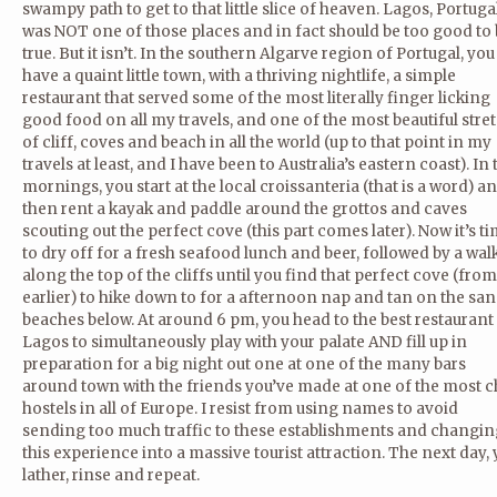
swampy path to get to that little slice of heaven. Lagos, Portuga
was NOT one of those places and in fact should be too good to
true. But it isn’t. In the southern Algarve region of Portugal, you
have a quaint little town, with a thriving nightlife, a simple
restaurant that served some of the most literally finger licking
good food on all my travels, and one of the most beautiful stre
of cliff, coves and beach in all the world (up to that point in my
travels at least, and I have been to Australia’s eastern coast). In 
mornings, you start at the local croissanteria (that is a word) a
then rent a kayak and paddle around the grottos and caves
scouting out the perfect cove (this part comes later). Now it’s t
to dry off for a fresh seafood lunch and beer, followed by a wal
along the top of the cliffs until you find that perfect cove (from
earlier) to hike down to for a afternoon nap and tan on the sa
beaches below. At around 6 pm, you head to the best restaurant
Lagos to simultaneously play with your palate AND fill up in
preparation for a big night out one at one of the many bars
around town with the friends you’ve made at one of the most ch
hostels in all of Europe. I resist from using names to avoid
sending too much traffic to these establishments and changin
this experience into a massive tourist attraction. The next day,
lather, rinse and repeat.