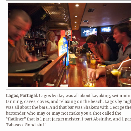
Lagos, Portugal.
Lagos by day was all about kayaking, swimmin
tanning, caves, coves, and relaxing on the beach. Lagos by nig
was all about the bars. And that bar was Shakers with George th
bartender, who may or may not make you a shot called the
“flatliner” that is 1 part Jaegermeister, 1 part Absinthe, and 1 par
Tabasco. Good stuff.