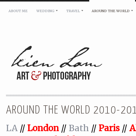
ABOUT ME
WEDDING
TRAVEL
AROUND THE WORLD
For pricing, scheduling availability and any other i
Name: *
Email: *
Message: *
AROUND THE WORLD 2010-20
LA
//
London
//
Bath
//
Paris
//
A