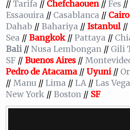
//
Tarifa
//
Chefchaouen
//
Fes
/
Essaouira
//
Casablanca
//
Cairo
Dahab
//
Bahariya
//
Istanbul
//
Sea
//
Bangkok
//
Pattaya
//
Chi
Bali
//
Nusa Lembongan
//
Gili
SF
//
Buenos
Aires
//
Montevide
Pedro de Atacama
//
Uyuni
//
Or
//
Manu
//
Lima
//
LA
//
Las Vega
New York
//
Boston
//
SF