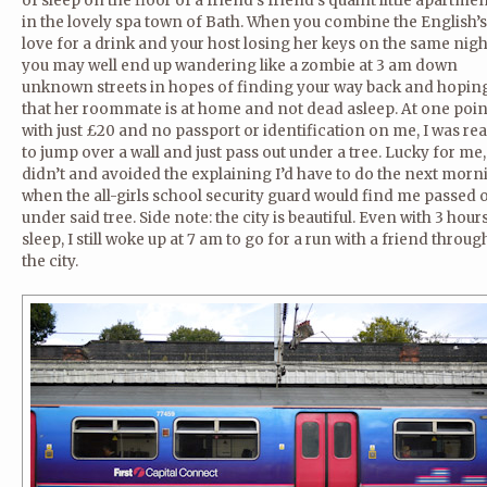
of sleep on the floor of a friend’s friend’s quaint little apartme
in the lovely spa town of Bath. When you combine the English’s
love for a drink and your host losing her keys on the same nigh
you may well end up wandering like a zombie at 3 am down
unknown streets in hopes of finding your way back and hopin
that her roommate is at home and not dead asleep. At one poin
with just £20 and no passport or identification on me, I was re
to jump over a wall and just pass out under a tree. Lucky for me,
didn’t and avoided the explaining I’d have to do the next morn
when the all-girls school security guard would find me passed 
under said tree. Side note: the city is beautiful. Even with 3 hour
sleep, I still woke up at 7 am to go for a run with a friend throug
the city.