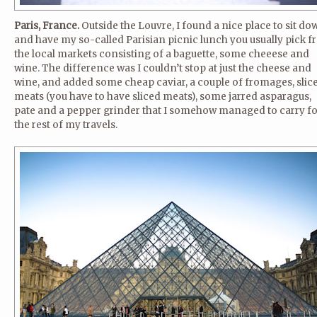
Paris, France.
Outside the Louvre, I found a nice place to sit do
and have my so-called Parisian picnic lunch you usually pick 
the local markets consisting of a baguette, some cheeese and
wine. The difference was I couldn’t stop at just the cheese and
wine, and added some cheap caviar, a couple of fromages, slic
meats (you have to have sliced meats), some jarred asparagus,
pate and a pepper grinder that I somehow managed to carry fo
the rest of my travels.