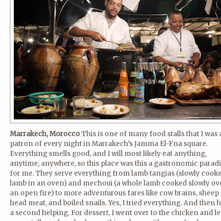
Marrakech, Morocco
This is one of many food stalls that I was 
patron of every night in Marrakech’s Jamma El-Fna square.
Everything smells good, and I will most likely eat anything,
anytime, anywhere, so this place was this a gastronomic parad
for me. They serve everything from lamb tangias (slowly cook
lamb in an oven) and mechoui (a whole lamb cooked slowly ov
an open fire) to more adventurous fares like cow brains, sheep
head meat, and boiled snails. Yes, I tried everything. And then 
a second helping. For dessert, I went over to the chicken and le