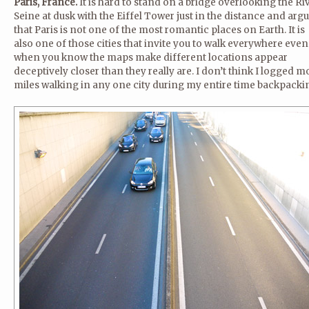
Paris, France.
It is hard to stand on a bridge overlooking the Ri
Seine at dusk with the Eiffel Tower just in the distance and arg
that Paris is not one of the most romantic places on Earth. It is
also one of those cities that invite you to walk everywhere even
when you know the maps make different locations appear
deceptively closer than they really are. I don’t think I logged m
miles walking in any one city during my entire time backpacki