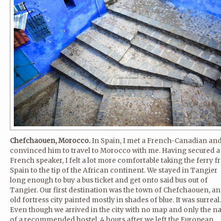
Chefchaouen, Morocco.
In Spain, I met a French-Canadian an
convinced him to travel to Morocco with me. Having secured a
French speaker, I felt a lot more comfortable taking the ferry 
Spain to the tip of the African continent. We stayed in Tangier
long enough to buy a bus ticket and get onto said bus out of
Tangier. Our first destination was the town of Chefchaouen, an
old fortress city painted mostly in shades of blue. It was surreal.
Even though we arrived in the city with no map and only the 
of a recommended hostel, 4 hours after we left the European