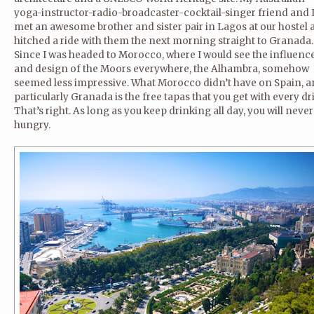
yoga-instructor-radio-broadcaster-cocktail-singer friend and 
met an awesome brother and sister pair in Lagos at our hostel
hitched a ride with them the next morning straight to Granada.
Since I was headed to Morocco, where I would see the influenc
and design of the Moors everywhere, the Alhambra, somehow
seemed less impressive. What Morocco didn’t have on Spain, 
particularly Granada is the free tapas that you get with every dr
That’s right. As long as you keep drinking all day, you will neve
hungry.