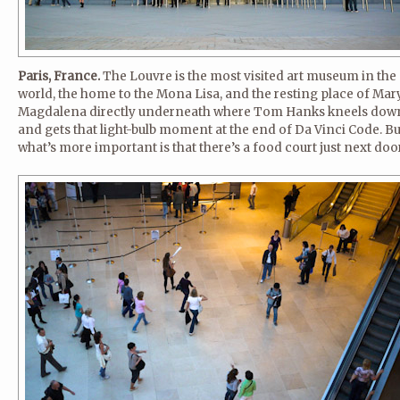
Paris, France.
The Louvre is the most visited art museum in the
world, the home to the Mona Lisa, and the resting place of Mar
Magdalena directly underneath where Tom Hanks kneels dow
and gets that light-bulb moment at the end of Da Vinci Code. Bu
what’s more important is that there’s a food court just next door