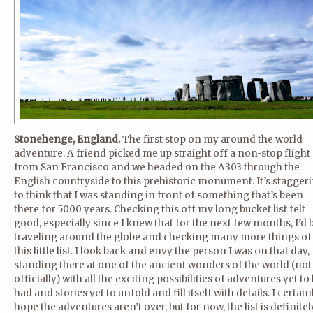
Stonehenge, England.
The first stop on my around the world
adventure. A friend picked me up straight off a non-stop flight
from San Francisco and we headed on the A303 through the
English countryside to this prehistoric monument. It’s stagger
to think that I was standing in front of something that’s been
there for 5000 years. Checking this off my long bucket list felt
good, especially since I knew that for the next few months, I’d 
traveling around the globe and checking many more things of
this little list. I look back and envy the person I was on that day,
standing there at one of the ancient wonders of the world (not
officially) with all the exciting possibilities of adventures yet to
had and stories yet to unfold and fill itself with details. I certain
hope the adventures aren’t over, but for now, the list is definitel