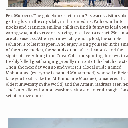
Fes, Morocco.
The guidebook section on Fes warns visitors abo
getting lost in the city’s labyrinthine medina. Paths wind into
nooks and crannies, smiling children find it funny to lead you 
wrong way, and everyone is trying to sell you a carpet. Most m
are also useless. When you inevitably end up lost, the simple
solution is to let it happen. And enjoy losing yourself in the sme
of the spice market, the sounds of metal craftsman’s and the
sights of everything from Coca-Cola transporting donkeys to 
freshly killed goat hanging proudly in front of the butcher’s stal
Then, the next day you go and yourself a local guide named
Mohammed (everyone is named Mohammed), who will efficien
take you to sites like the Al-Karaouine Mosque (considered the
oldest university in the world) and the Attarin Madrasa seen he
The latter allows for non-Muslim visitors to enter through a lar
set of bronze doors.