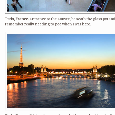
Paris, France.
Entrance to the Louvre, beneath the glass pyrami
remember really needing to pee when I was here.