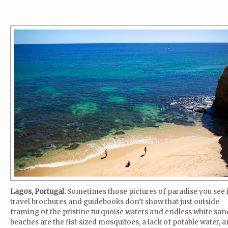
Lagos, Portugal.
Sometimes those pictures of paradise you see 
travel brochures and guidebooks don’t show that just outside
framing of the pristine turquoise waters and endless white sa
beaches are the fist-sized mosquitoes, a lack of potable water, 