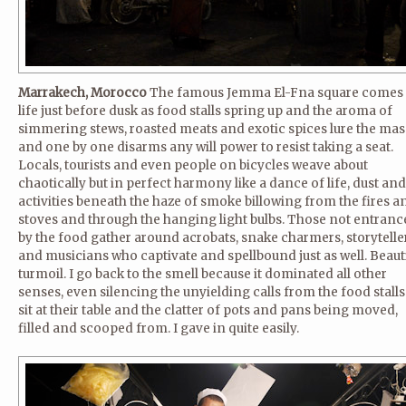
Marrakech, Morocco
The famous Jemma El-Fna square comes 
life just before dusk as food stalls spring up and the aroma of
simmering stews, roasted meats and exotic spices lure the mas
and one by one disarms any will power to resist taking a seat.
Locals, tourists and even people on bicycles weave about
chaotically but in perfect harmony like a dance of life, dust and
activities beneath the haze of smoke billowing from the fires a
stoves and through the hanging light bulbs. Those not entranc
by the food gather around acrobats, snake charmers, storytelle
and musicians who captivate and spellbound just as well. Beaut
turmoil. I go back to the smell because it dominated all other
senses, even silencing the unyielding calls from the food stalls
sit at their table and the clatter of pots and pans being moved,
filled and scooped from. I gave in quite easily.