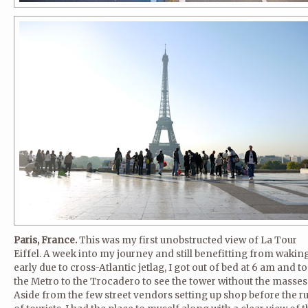
Paris, France.
This was my first unobstructed view of La Tour
Eiffel. A week into my journey and still benefitting from wakin
early due to cross-Atlantic jetlag, I got out of bed at 6 am and t
the Metro to the Trocadero to see the tower without the masses
Aside from the few street vendors setting up shop before the r