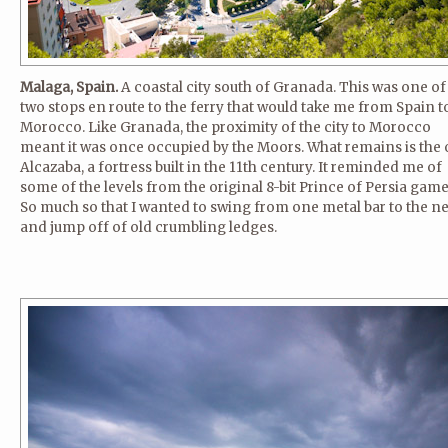
Malaga, Spain.
A coastal city south of Granada. This was one of
two stops en route to the ferry that would take me from Spain t
Morocco. Like Granada, the proximity of the city to Morocco
meant it was once occupied by the Moors. What remains is the 
Alcazaba, a fortress built in the 11th century. It reminded me of
some of the levels from the original 8-bit Prince of Persia game
So much so that I wanted to swing from one metal bar to the n
and jump off of old crumbling ledges.