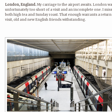
London, England.
My carriage to the airport awaits. London w
unfortunately too short of a visit and an incomplete one. I mis
both high tea and Sunday roast. That enough warrants a return
visit, old and new English friends withstanding.