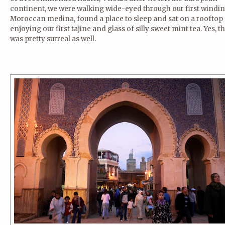
continent, we were walking wide-eyed through our first windi
Moroccan medina, found a place to sleep and sat on a rooftop
enjoying our first tajine and glass of silly sweet mint tea. Yes, t
was pretty surreal as well.