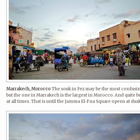
Marrakech, Morocco
The souk in Fez may be the most confusin
but the one in Marrakech is the largest in Morocco. And quite b
at all times. That is until the Jamma El-Fna Square opens at dusk