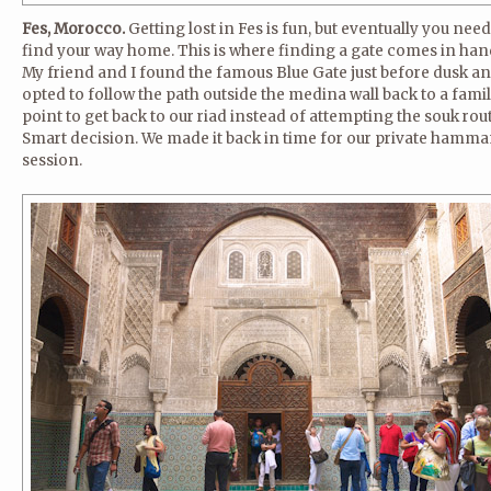
Fes, Morocco.
Getting lost in Fes is fun, but eventually you need
find your way home. This is where finding a gate comes in han
My friend and I found the famous Blue Gate just before dusk a
opted to follow the path outside the medina wall back to a famil
point to get back to our riad instead of attempting the souk rout
Smart decision. We made it back in time for our private hamm
session.