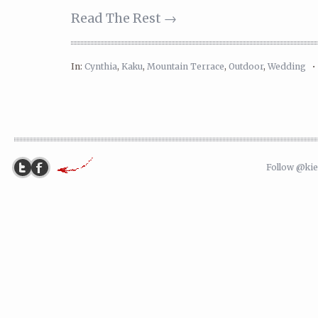
Read The Rest →
In:
Cynthia
,
Kaku
,
Mountain Terrace
,
Outdoor
,
Wedding
Follow @ki