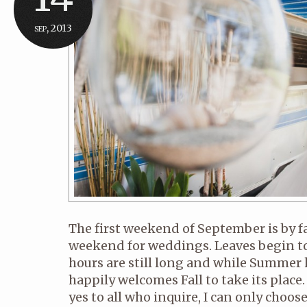
sep, 2013
The first weekend of September is by 
weekend for weddings. Leaves begin to
hours are still long and while Summer k
happily welcomes Fall to take its place. 
yes to all who inquire, I can only choo