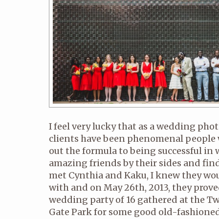
I feel very lucky that as a wedding pho
clients have been phenomenal people
out the formula to being successful in
amazing friends by their sides and find
met Cynthia and Kaku, I knew they wou
with and on May 26th, 2013, they prove
wedding party of 16 gathered at the Tw
Gate Park for some good old-fashioned.