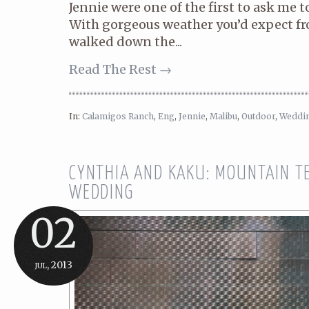
Jennie were one of the first to ask me t
With gorgeous weather you’d expect fr
walked down the...
Read The Rest →
In:
Calamigos Ranch
,
Eng
,
Jennie
,
Malibu
,
Outdoor
,
Weddi
CYNTHIA AND KAKU: MOUNTAIN T
WEDDING
02
jul, 2013