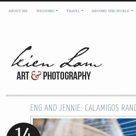
ABOUT ME
WEDDING
TRAVEL
AROUND THE WORLD
For pricing, scheduling availability and any other i
Name: *
Email: *
Message: *
ENG AND JENNIE: CALAMIGOS RA
14