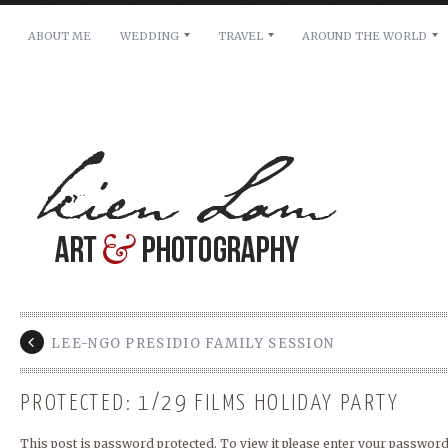
ABOUT ME
WEDDING
TRAVEL
AROUND THE WORLD
For pricing, scheduling availability and any other i
Name: *
Email: *
Message: *
LEE-NGO PRESIDIO FAMILY SESSION
PROTECTED: 1/29 FILMS HOLIDAY PARTY
This post is password protected. To view it please enter your password