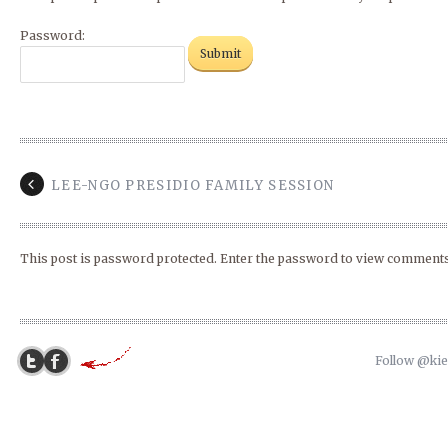
Password:
LEE-NGO PRESIDIO FAMILY SESSION
This post is password protected. Enter the password to view comments
Follow @ki