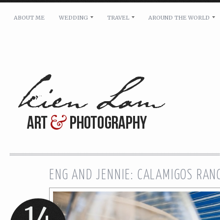
ABOUT ME
WEDDING
TRAVEL
AROUND THE WORLD
For pricing, scheduling availability and any other i
Name: *
Email: *
Message: *
ENG AND JENNIE: CALAMIGOS RA
14