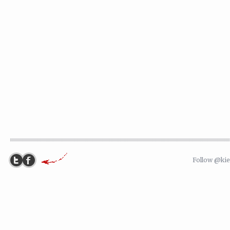
Follow @ki