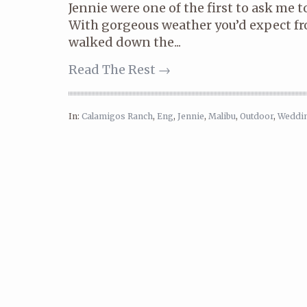
Jennie were one of the first to ask me t
With gorgeous weather you’d expect fr
walked down the...
Read The Rest →
In:
Calamigos Ranch
,
Eng
,
Jennie
,
Malibu
,
Outdoor
,
Weddi