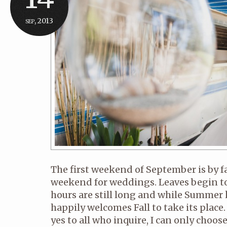
sep, 2013
The first weekend of September is by 
weekend for weddings. Leaves begin to
hours are still long and while Summer k
happily welcomes Fall to take its place. 
yes to all who inquire, I can only choo