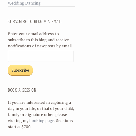
Wedding Dancing
SUBSCRIBE TO BLOG VIA EMAIL
Enter your email address to
subscribe to this blog and receive
notifications of new posts by email.
BOOK A SESSION
If you are interested in capturing a
day in your life, or that of your child,
family or signature other, please
visiting my
booking page
. Sessions
start at $700.