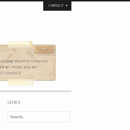
CONTACT
below. Thanks.
SEARCH