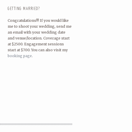
GETTING MARRIED?
Congratulations!!! If you would like
me to shoot your wedding, send me
an email with your wedding date
and venue/location. Coverage start
at $2500. Engagement sessions
start at $700. You can also visit my
booking page
.