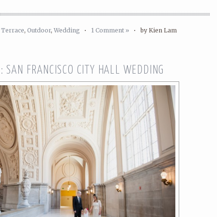
 Terrace
,
Outdoor
,
Wedding
•
1 Comment »
•
by Kien Lam
: SAN FRANCISCO CITY HALL WEDDING