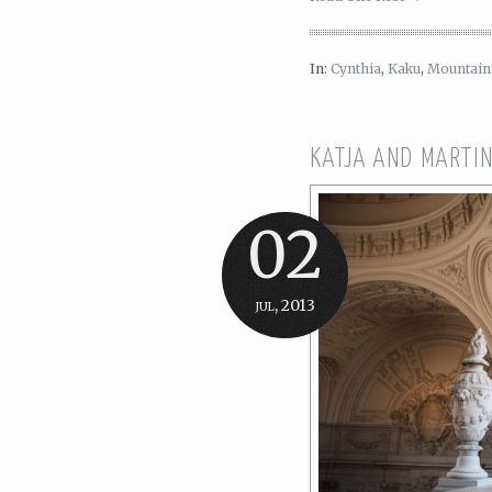
In:
Cynthia
,
Kaku
,
Mountain
KATJA AND MARTIN
02
jul, 2013