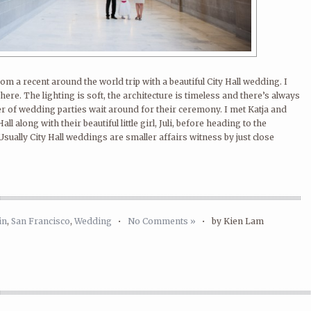
om a recent around the world trip with a beautiful City Hall wedding. I
here. The lighting is soft, the architecture is timeless and there’s always
 of wedding parties wait around for their ceremony. I met Katja and
ll along with their beautiful little girl, Juli, before heading to the
sually City Hall weddings are smaller affairs witness by just close
in
,
San Francisco
,
Wedding
•
No Comments »
•
by Kien Lam