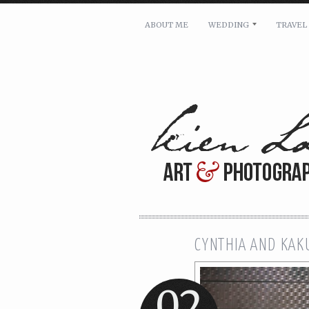
ABOUT ME
WEDDING
TRAVEL
For pricing, scheduling availa
Name: *
Email: *
Message: *
CYNTHIA AND KAK
02