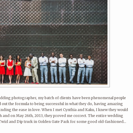
 wedding photographer, my batch of clients have been phenomenal people
ut the formula to being successful in what they do, having amazing
finding the ease in love. When I met Cynthia and Kaku, I knew they would
th and on May 26th, 2013, they proved me correct. The entire wedding
 Twirl and Dip truck in Golden Gate Park for some good old-fashioned...