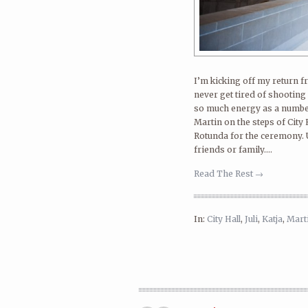
I’m kicking off my return fr
never get tired of shooting 
so much energy as a number
Martin on the steps of City Ha
Rotunda for the ceremony. U
friends or family....
Read The Rest →
In:
City Hall
,
Juli
,
Katja
,
Mart