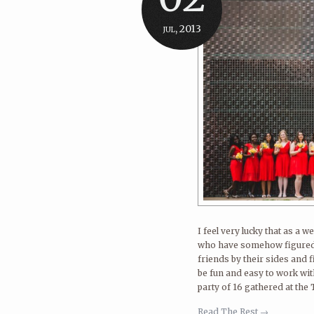
jul, 2013
I feel very lucky that as a
who have somehow figured o
friends by their sides and 
be fun and easy to work wi
party of 16 gathered at the
Read The Rest →