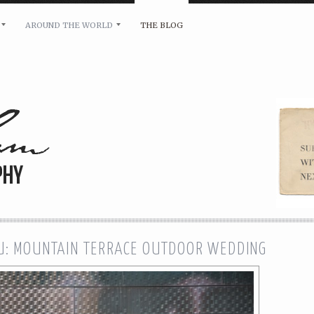
AROUND THE WORLD
THE BLOG
bility and any other inquiries, please leave a message 
U: MOUNTAIN TERRACE OUTDOOR WEDDING