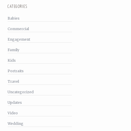
CATEGORIES
Babies
Commercial
Engagement
Family
Kids
Portraits
Travel
Uncategorized
Updates
Video
Wedding