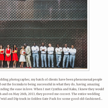
 wedding photographer, my batch of clients have been phenomenal people
ut the formula to being successful in what they do, having amazing
finding the ease in love. When I met Cynthia and Kaku, I knew they would
th and on May 26th, 2013, they proved me correct. The entire wedding
 Twirl and Dip truck in Golden Gate Park for some good old-fashioned...