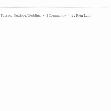
 Terrace
,
Outdoor
,
Wedding
•
1 Comment »
•
by Kien Lam