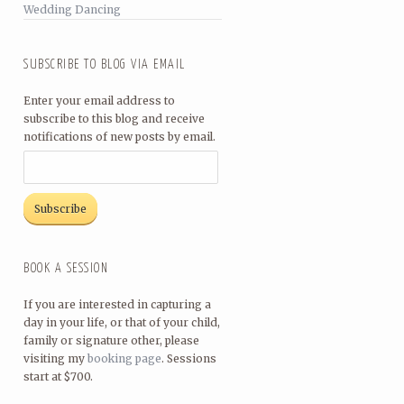
Wedding Dancing
SUBSCRIBE TO BLOG VIA EMAIL
Enter your email address to
subscribe to this blog and receive
notifications of new posts by email.
BOOK A SESSION
If you are interested in capturing a
day in your life, or that of your child,
family or signature other, please
visiting my
booking page
. Sessions
start at $700.