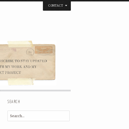
CONTACT
below. Thanks.
SEARCH