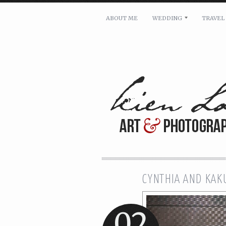
ABOUT ME
WEDDING
TRAVEL
For pricing, scheduling availa
Name: *
Email: *
Message: *
CYNTHIA AND KAK
02