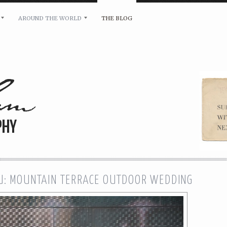
AROUND THE WORLD
THE BLOG
bility and any other inquiries, please leave a message 
U: MOUNTAIN TERRACE OUTDOOR WEDDING