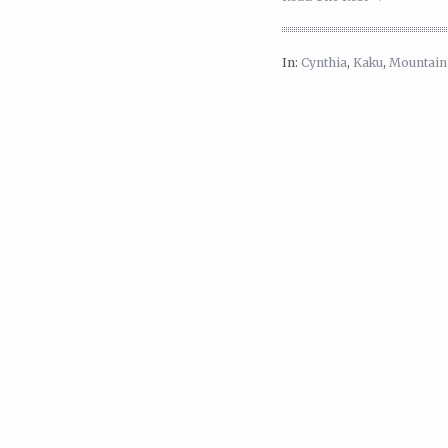
In:
Cynthia
,
Kaku
,
Mountain