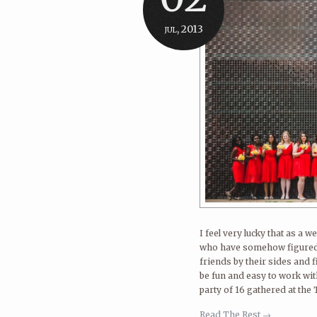
jul, 2013
I feel very lucky that as a
who have somehow figured o
friends by their sides and 
be fun and easy to work wi
party of 16 gathered at the
Read The Rest →