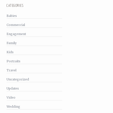
CATEGORIES
Babies
Commercial
Engagement
Family
Kids
Portraits
Travel
Uncategorized
Updates
Video
Wedding