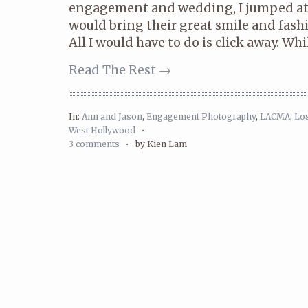
engagement and wedding, I jumped at
would bring their great smile and fash
All I would have to do is click away. Whil
Read The Rest →
In:
Ann and Jason
,
Engagement Photography
,
LACMA
,
Lo
West Hollywood
•
3 comments
•
by Kien Lam