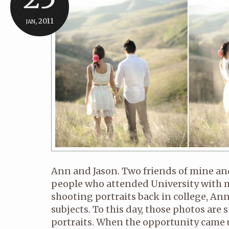
jan, 2011
Ann and Jason. Two friends of mine a
people who attended University with me
shooting portraits back in college, Ann
subjects. To this day, those photos are 
portraits. When the opportunity came u