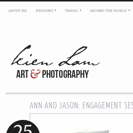
ABOUT ME
WEDDING
TRAVEL
AROUND THE WORLD
For pricing, scheduling availability and any other i
Name: *
Email: *
Message: *
ANN AND JASON: ENGAGEMENT SE
25