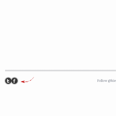
Follow @ki