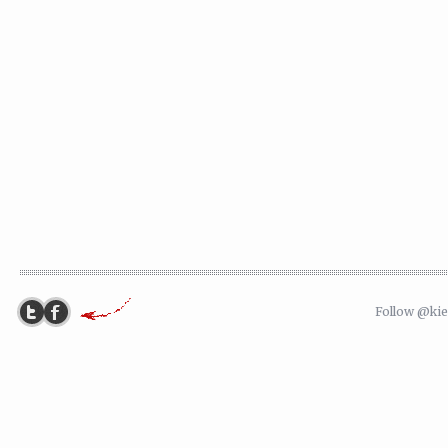
Follow @ki