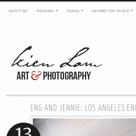
ABOUT ME
WEDDING
TRAVEL
AROUND THE WORLD
For pricing, scheduling availability and any other i
Name: *
Email: *
Message: *
ENG AND JENNIE: LOS ANGELES E
13