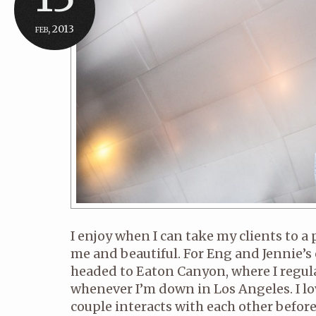
feb, 2013
I enjoy when I can take my clients to a 
me and beautiful. For Eng and Jennie’
headed to Eaton Canyon, where I regul
whenever I’m down in Los Angeles. I lo
couple interacts with each other before