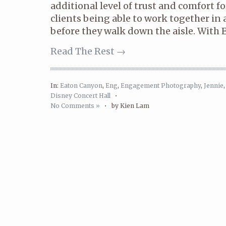
additional level of trust and comfort 
clients being able to work together i
before they walk down the aisle. With E
Read The Rest →
In:
Eaton Canyon
,
Eng
,
Engagement Photography
,
Jennie
Disney Concert Hall
•
No Comments »
•
by Kien Lam