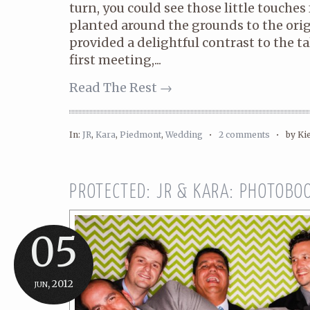
turn, you could see those little touche
planted around the grounds to the orig
provided a delightful contrast to the t
first meeting,...
Read The Rest →
In:
JR
,
Kara
,
Piedmont
,
Wedding
•
2 comments
•
by Ki
PROTECTED: JR & KARA: PHOTOBOO
05
jun, 2012