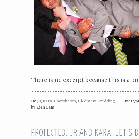
There is no excerpt because this is a pr
In:
JR
,
Kara
,
Photobooth
,
Piedmont
,
Wedding
•
Enter y
by Kien Lam
PROTECTED: JR AND KARA: LET’S D