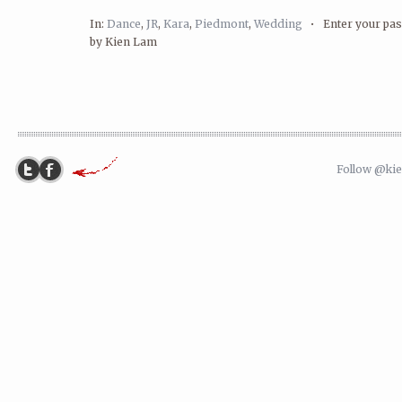
In:
Dance
,
JR
,
Kara
,
Piedmont
,
Wedding
•
Enter your p
by Kien Lam
Follow @ki