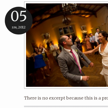
05
jun, 2012
There is no excerpt because this is a pr