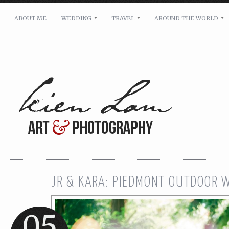
ABOUT ME
WEDDING
TRAVEL
AROUND THE WORLD
For pricing, scheduling availability and any other i
Name: *
Email: *
Message: *
JR & KARA: PIEDMONT OUTDOOR 
05