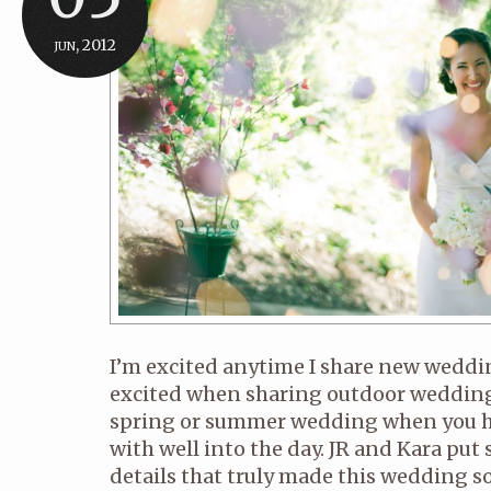
jun, 2012
I’m excited anytime I share new wedding
excited when sharing outdoor wedding
spring or summer wedding when you h
with well into the day. JR and Kara put
details that truly made this wedding s