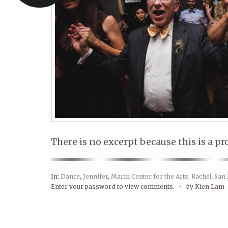
There is no excerpt because this is a pr
In:
Dance
,
Jennifer
,
Marin Center for the Arts
,
Rachel
,
San 
Enter your password to view comments. •
by Kien Lam