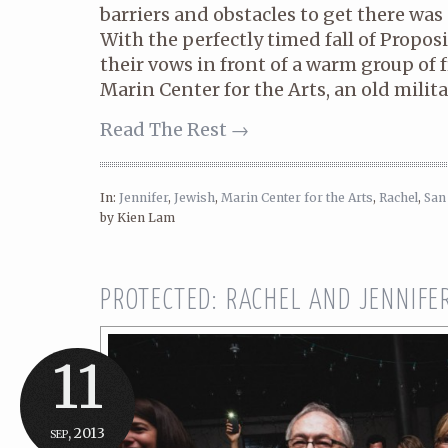
barriers and obstacles to get there was 
With the perfectly timed fall of Propos
their vows in front of a warm group of 
Marin Center for the Arts, an old militar
Read The Rest →
In:
Jennifer
,
Jewish
,
Marin Center for the Arts
,
Rachel
,
San
by Kien Lam
PROTECTED: RACHEL AND JENNIFE
11
sep, 2013