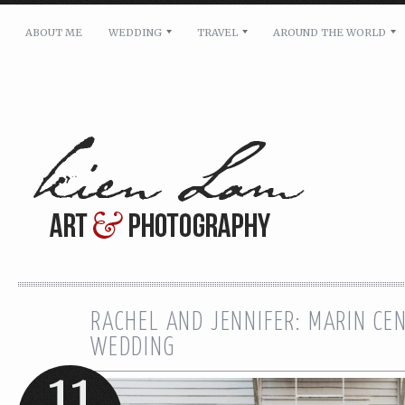
ABOUT ME
WEDDING
TRAVEL
AROUND THE WORLD
For pricing, scheduling availability and any other i
Name: *
Email: *
Message: *
RACHEL AND JENNIFER: MARIN CE
WEDDING
11