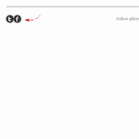
Follow @ki