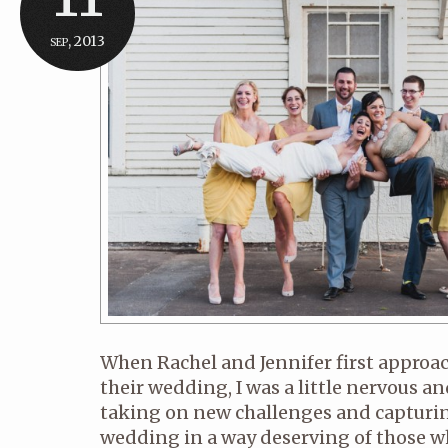
sep, 2013
When Rachel and Jennifer first appro
their wedding, I was a little nervous and
taking on new challenges and capturin
wedding in a way deserving of those 