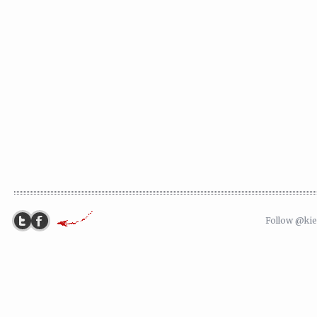
Follow @ki