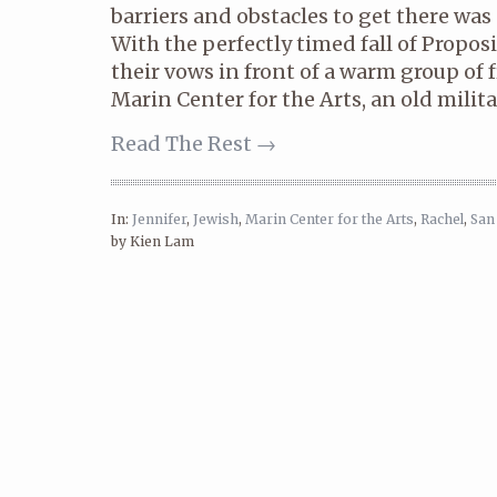
barriers and obstacles to get there was 
With the perfectly timed fall of Propos
their vows in front of a warm group of 
Marin Center for the Arts, an old militar
Read The Rest →
In:
Jennifer
,
Jewish
,
Marin Center for the Arts
,
Rachel
,
San
by Kien Lam