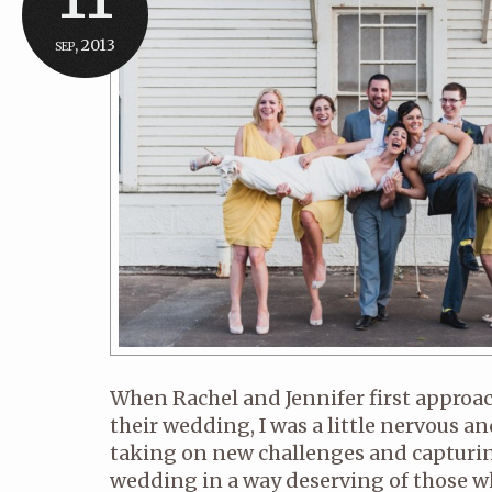
sep, 2013
When Rachel and Jennifer first appro
their wedding, I was a little nervous and
taking on new challenges and capturin
wedding in a way deserving of those 