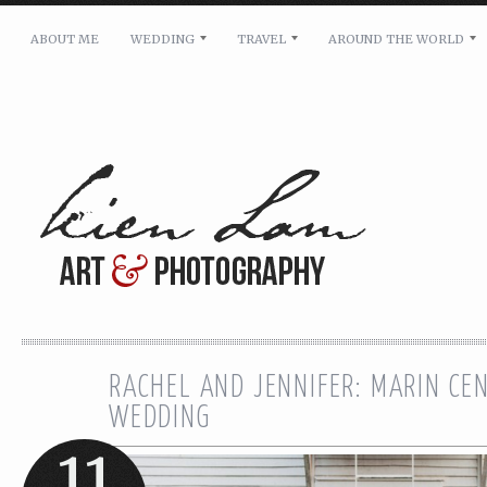
ABOUT ME
WEDDING
TRAVEL
AROUND THE WORLD
For pricing, scheduling availability and any other i
Name: *
Email: *
Message: *
RACHEL AND JENNIFER: MARIN CE
WEDDING
11