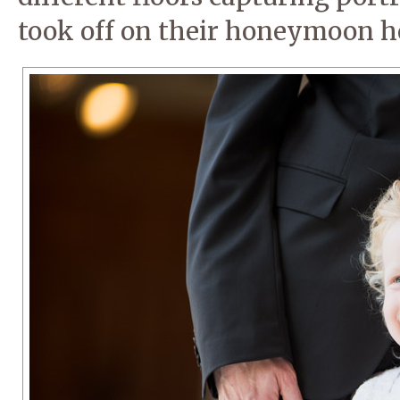
took off on their honeymoon h