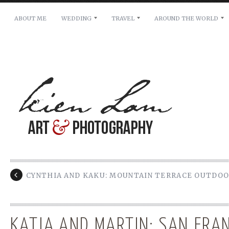
ABOUT ME
WEDDING
TRAVEL
AROUND THE WORLD
For pricing, scheduling availability and any other i
Name: *
Email: *
Message: *
CYNTHIA AND KAKU: MOUNTAIN TERRACE OUTDO
KATJA AND MARTIN: SAN FRA