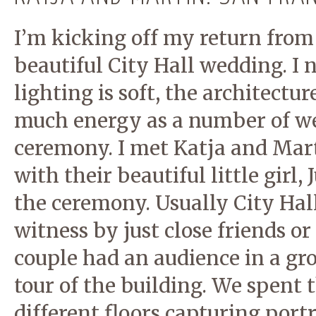
I’m kicking off my return from 
beautiful City Hall wedding. I n
lighting is soft, the architectu
much energy as a number of wed
ceremony. I met Katja and Mart
with their beautiful little girl,
the ceremony. Usually City Hal
witness by just close friends or
couple had an audience in a gr
tour of the building. We spent 
different floors capturing portr