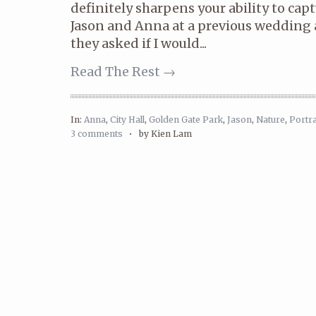
definitely sharpens your ability to cap
Jason and Anna at a previous wedding
they asked if I would...
Read The Rest →
In:
Anna
,
City Hall
,
Golden Gate Park
,
Jason
,
Nature
,
Portra
3 comments
•
by Kien Lam