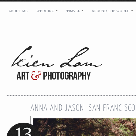
ABOUT ME
WEDDING
TRAVEL
AROUND THE WORLD
For pricing, scheduling availability and any other i
Name: *
Email: *
Message: *
ANNA AND JASON: SAN FRANCISCO
13