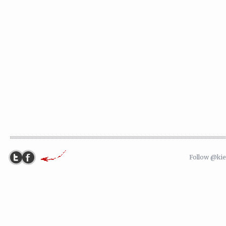
Follow @ki