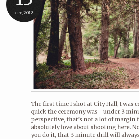
oct, 2012
The first time I shot at City Hall, I wa
quick the ceremony was - under 3 minu
perspective, that’s not a lot of margin f
absolutely love about shooting here. 
you do it, that 3 minute drill will alwa