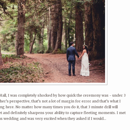
ty Hall, I was completely shocked by how quick the ceremony was - under 3
r’s perspective, that’s not a lot of margin for error and that’s what I
ng here. No matter how many times you do it, that 3 minute drill will
t and definitely sharpens your ability to capture fleeting moments. I met
s wedding and was very excited when they asked if I would...