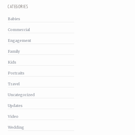
CATEGORIES
Babies
Commercial
Engagement
Family
Kids
Portraits
Travel
Uncategorized
Updates
Video
Wedding