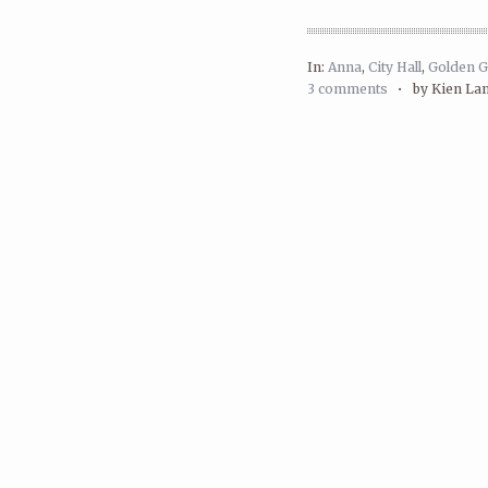
In:
Anna
,
City Hall
,
Golden G
3 comments
•
by Kien La