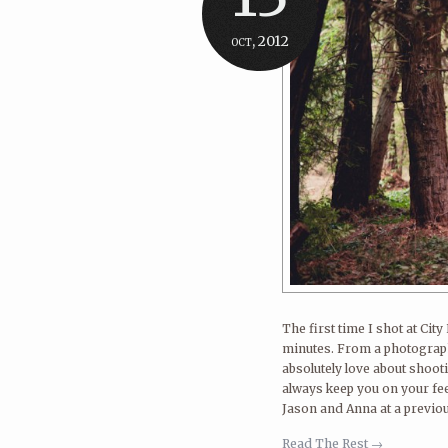
oct, 2012
The first time I shot at Ci
minutes. From a photographe
absolutely love about shooti
always keep you on your fee
Jason and Anna at a previou
Read The Rest →