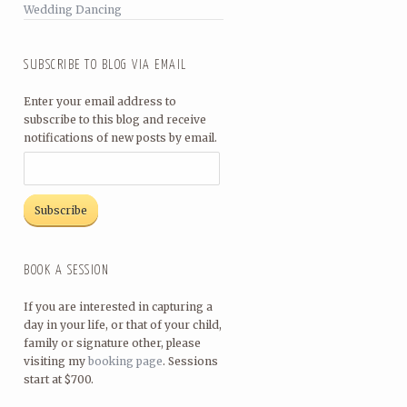
Wedding Dancing
SUBSCRIBE TO BLOG VIA EMAIL
Enter your email address to
subscribe to this blog and receive
notifications of new posts by email.
BOOK A SESSION
If you are interested in capturing a
day in your life, or that of your child,
family or signature other, please
visiting my
booking page
. Sessions
start at $700.