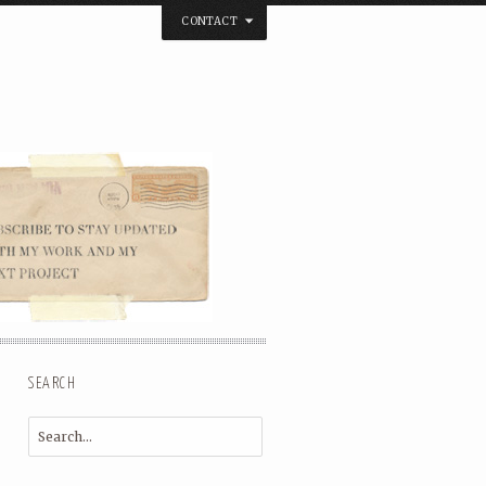
CONTACT
below. Thanks.
SEARCH