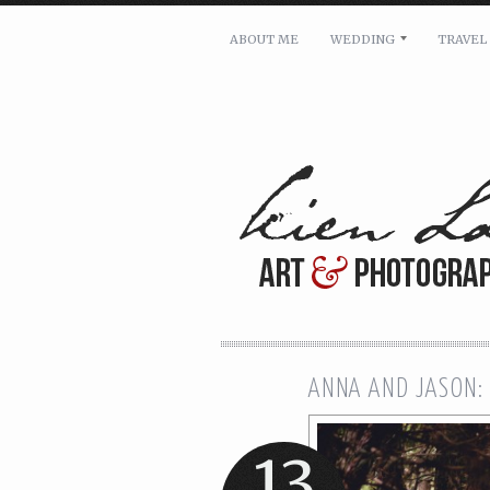
ABOUT ME
WEDDING
TRAVEL
For pricing, scheduling availa
Name: *
Email: *
Message: *
ANNA AND JASON:
13