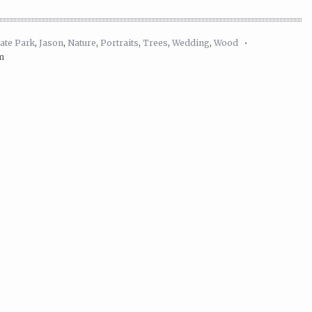
ate Park
,
Jason
,
Nature
,
Portraits
,
Trees
,
Wedding
,
Wood
•
m