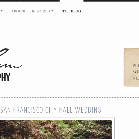
AROUND THE WORLD
THE BLOG
bility and any other inquiries, please leave a message 
 SAN FRANCISCO CITY HALL WEDDING