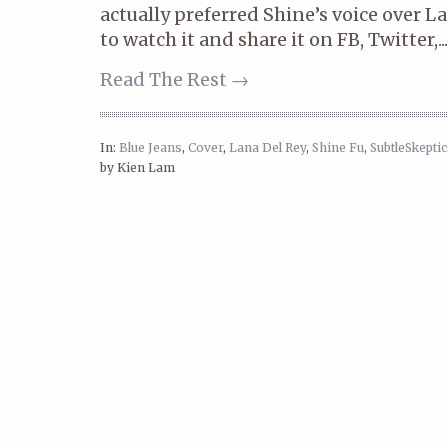
actually preferred Shine’s voice over L
to watch it and share it on FB, Twitter,...
Read The Rest →
In:
Blue Jeans
,
Cover
,
Lana Del Rey
,
Shine Fu
,
SubtleSkeptic
by Kien Lam