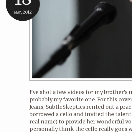
may, 2012
I’ve shot a few videos for my brother’s m
probably my favorite one. For this cover
Jeans, SubtleSkeptics rented out a prac
borrowed a cello and invited the talente
real name) to provide her wonderful voca
personally think the cello really goes 