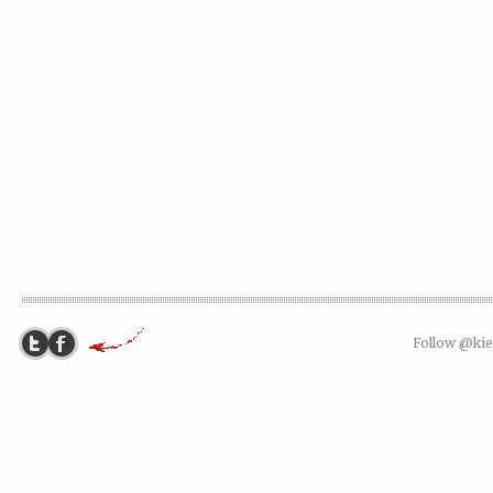
Follow @ki