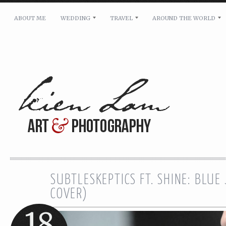
ABOUT ME
WEDDING
TRAVEL
AROUND THE WORLD
For pricing, scheduling availability and any other i
Name: *
Email: *
Message: *
SUBTLESKEPTICS FT. SHINE: BLUE
COVER)
18