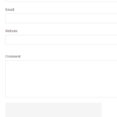
Email
Website
Comment