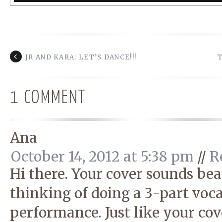
JR AND KARA: LET’S DANCE!!!
1 COMMENT
Ana
October 14, 2012 at 5:38 pm
//
R
Hi there. Your cover sounds bea
thinking of doing a 3-part voca
performance. Just like your cov