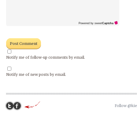
Powered by sweet
Captcha
Notify me of follow-up comments by email.
Notify me of new posts by email.
Follow @ki