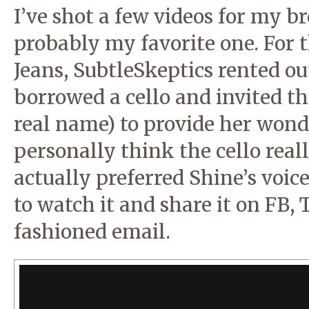
I’ve shot a few videos for my br
probably my favorite one. For t
Jeans, SubtleSkeptics rented out
borrowed a cello and invited th
real name) to provide her wonde
personally think the cello real
actually preferred Shine’s voic
to watch it and share it on FB, 
fashioned email.