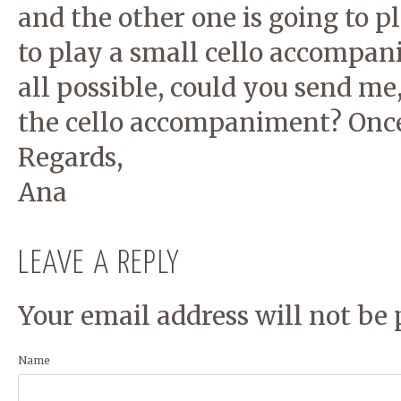
and the other one is going to 
to play a small cello accompani
all possible, could you send me,
the cello accompaniment? Once 
Regards,
Ana
LEAVE A REPLY
Your email address will not be 
Name