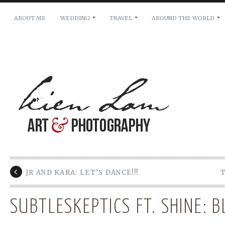
ABOUT ME
WEDDING
TRAVEL
AROUND THE WORLD
For pricing, scheduling availability and any other i
Name: *
Email: *
Message: *
JR AND KARA: LET’S DANCE!!!
SUBTLESKEPTICS FT. SHINE: 