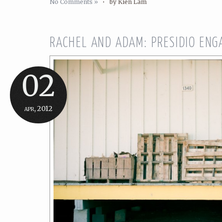
No Comments »
•
by Kien Lam
RACHEL AND ADAM: PRESIDIO ENG
02
apr, 2012