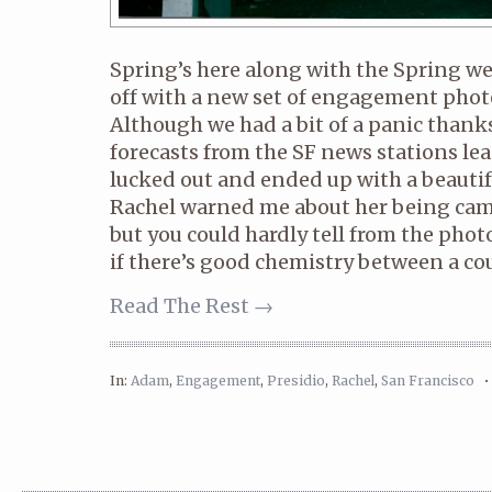
Spring’s here along with the Spring we
off with a new set of engagement phot
Although we had a bit of a panic thank
forecasts from the SF news stations lea
lucked out and ended up with a beautif
Rachel warned me about her being came
but you could hardly tell from the photo
if there’s good chemistry between a coup
Read The Rest →
In:
Adam
,
Engagement
,
Presidio
,
Rachel
,
San Francisco