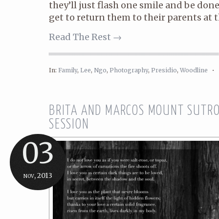
they’ll just flash one smile and be done 
get to return them to their parents at th
Read The Rest →
In:
Family
,
Lee
,
Ngo
,
Photography
,
Presidio
,
Woodline
•
BRITA AND MARCOS MOUNT SUTRO
SESSION
03
nov, 2013