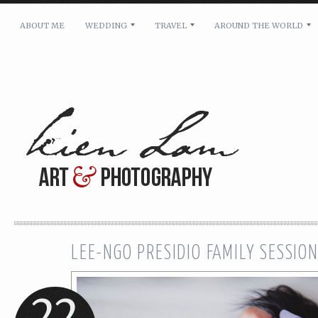
ABOUT ME
WEDDING
TRAVEL
AROUND THE WORLD
For pricing, scheduling availability and any other i
Name: *
Email: *
Message: *
LEE-NGO PRESIDIO FAMILY SESSIO
22