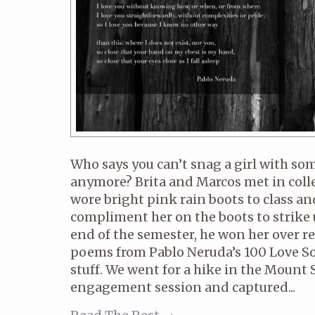
Who says you can’t snag a girl with so
anymore? Brita and Marcos met in coll
wore bright pink rain boots to class a
compliment her on the boots to strike 
end of the semester, he won her over re
poems from Pablo Neruda’s 100 Love Son
stuff. We went for a hike in the Mount S
engagement session and captured...