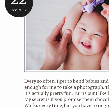
dec, 2013
Every so often, I get to bend babies an
enough for me to take a photograph. T
It’s actually pretty fun. Turns out I lik
My secret is if you promise them chocola
Works every time, but you have to nego