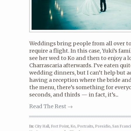
Weddings bring people from all over to
require a flight. In this case, Yuki’s fam
see her wed to Ko and then to enjoy a lo
Charrascaria afterwards. I’ve eaten qui
wedding dinners, but I can’t help but a
having a reception where the bride an
the menu, there’s something for everyo
seconds, and thirds — in fact, it’s...
Read The Rest →
In:
City Hall
,
Fort Point
,
Ko
,
Portraits
,
Presidio
,
San Franc