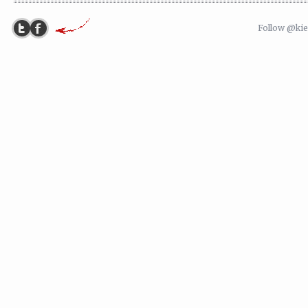
Follow @ki