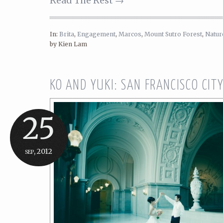
Read The Rest →
In:
Brita
,
Engagement
,
Marcos
,
Mount Sutro Forest
,
Natur
by Kien Lam
KO AND YUKI: SAN FRANCISCO CIT
25
sep, 2012