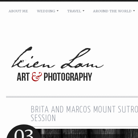
ABOUT ME
WEDDING
TRAVEL
AROUND THE WORLD
For pricing, scheduling availability and any other i
Name: *
Email: *
Message: *
BRITA AND MARCOS MOUNT SUTRO
SESSION
03