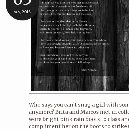
nov, 2013
Who says you can’t snag a girl with so
anymore? Brita and Marcos met in coll
wore bright pink rain boots to class a
compliment her on the boots to strike 