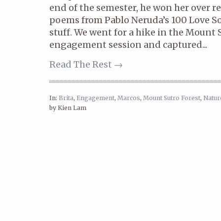
end of the semester, he won her over re
poems from Pablo Neruda’s 100 Love Son
stuff. We went for a hike in the Mount S
engagement session and captured...
Read The Rest →
In:
Brita
,
Engagement
,
Marcos
,
Mount Sutro Forest
,
Natur
by Kien Lam