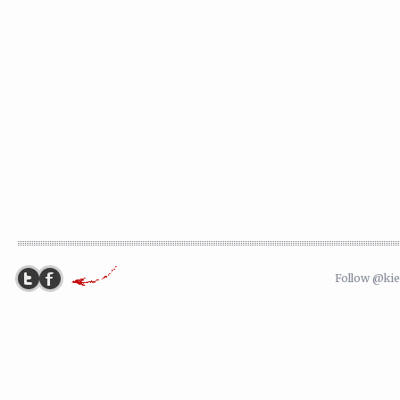
Follow @ki