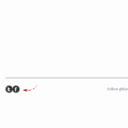
Follow @ki