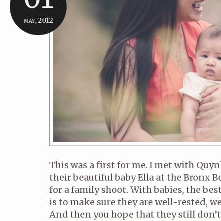
may, 2012
This was a first for me. I met with Qu
their beautiful baby Ella at the Bronx 
for a family shoot. With babies, the bes
is to make sure they are well-rested, w
And then you hope that they still don’