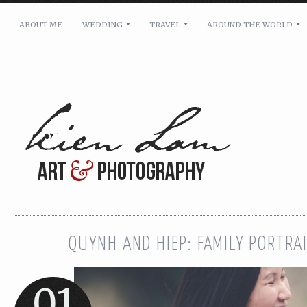
ABOUT ME
WEDDING
TRAVEL
AROUND THE WORLD
For pricing, scheduling availability and any other i
Name: *
Email: *
Message: *
QUYNH AND HIEP: FAMILY PORTRA
01