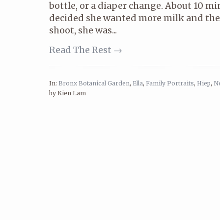
bottle, or a diaper change. About 10 min
decided she wanted more milk and the
shoot, she was...
Read The Rest →
In:
Bronx Botanical Garden
,
Ella
,
Family Portraits
,
Hiep
,
N
by Kien Lam