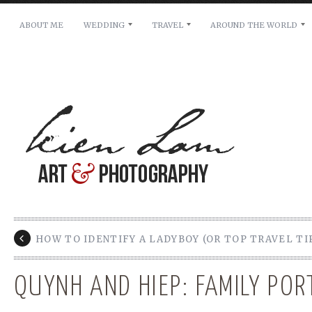
ABOUT ME
WEDDING
TRAVEL
AROUND THE WORLD
For pricing, scheduling availability and any other i
Name: *
Email: *
Message: *
HOW TO IDENTIFY A LADYBOY (OR TOP TRAVEL TI
QUYNH AND HIEP: FAMILY POR