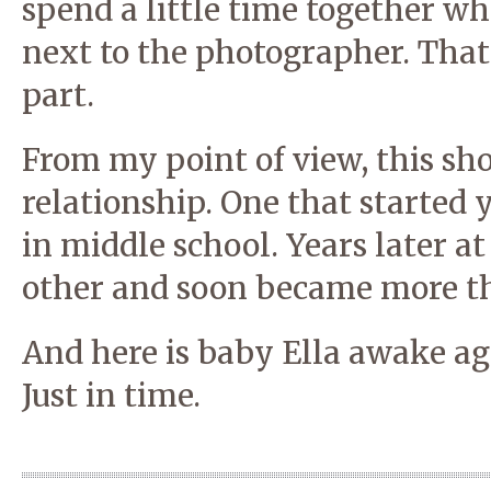
spend a little time together whi
next to the photographer. That
part.
From my point of view, this sho
relationship. One that started
in middle school. Years later at
other and soon became more tha
And here is baby Ella awake a
Just in time.