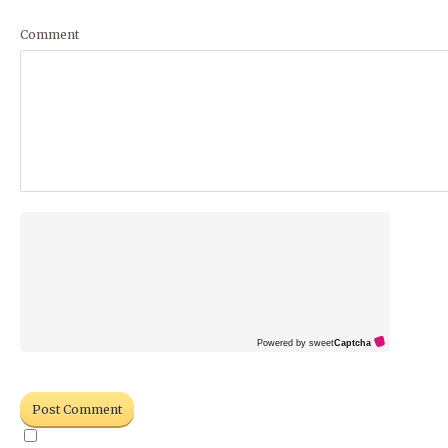
Comment
Powered by sweet
Captcha