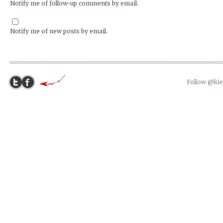
Notify me of follow-up comments by email.
Notify me of new posts by email.
Follow @ki