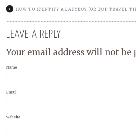
HOW TO IDENTIFY A LADYBOY (OR TOP TRAVEL TI
LEAVE A REPLY
Your email address will not be 
Name
Email
Website