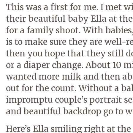
This was a first for me. I met
their beautiful baby Ella at t
for a family shoot. With babies
is to make sure they are well-
then you hope that they still d
or a diaper change. About 10 mi
wanted more milk and then abo
out for the count. Without a b
impromptu couple’s portrait se
and beautiful backdrop go to w
Here’s Ella smiling right at the