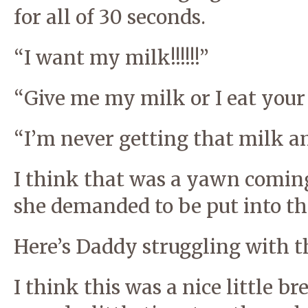
for all of 30 seconds.
“I want my milk!!!!!!”
“Give me my milk or I eat your h
“I’m never getting that milk a
I think that was a yawn coming
she demanded to be put into the
Here’s Daddy struggling with th
I think this was a nice little br