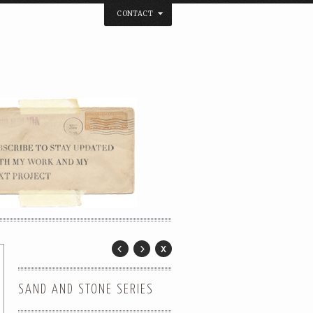
CONTACT
below. Thanks.
SAND AND STONE SERIES