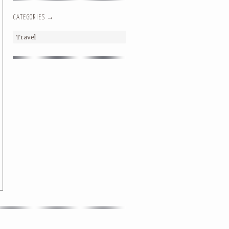
CATEGORIES →
Travel
SHOW YOUR LOVE // A
VALENTINE’S DAY SHORT