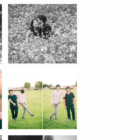
THE BOYS
KIRA