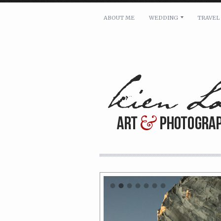
ABOUT ME
WEDDING
TRAVEL
For pricing, scheduling availa
Name: *
Email: *
Message: *