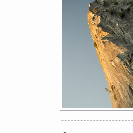
HOW TO IDENTIFY A LADYBOY AND
OTHER TRAVEL TIPS