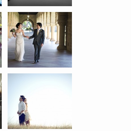
ANN AND JASON
GARRY AND STEPH