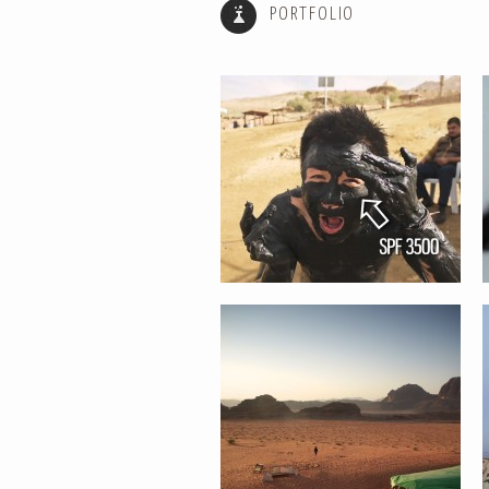
PORTFOLIO
TIME IS NOTHING // AROUND THE
WORLD TIME LAPSE
IMPERFECT SERIES