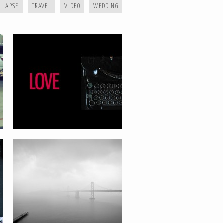
 LAPSE
TRAVEL
VIDEO
WEDDING
MIST SERIES
GARRY AND STEPH WEDDING