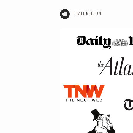
FEATURED ON