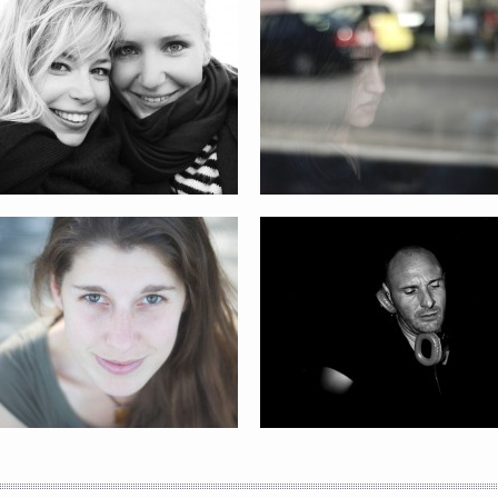
TRACY
DJ CHRIS GARCIA