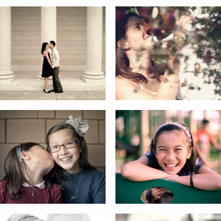
HENDRICKSON FAMILY
THE GIRLS
THE DANES
GILL