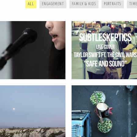
ALL
ENGAGEMENT
FAMILY & KIDS
PORTRAITS
TIME
SAND AND STONE SERIES
FROM AFAR SERIES
HELLO // ENGAGEMENT TIME LAPSE
WAITING // ENGAGEMENT TIME
LAPSE