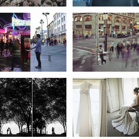
ANN AND JASON WEDDING
DAN AND ALICIA WEDDING
JAMIE AND SINCLAIR
STACY AND TUSHAR