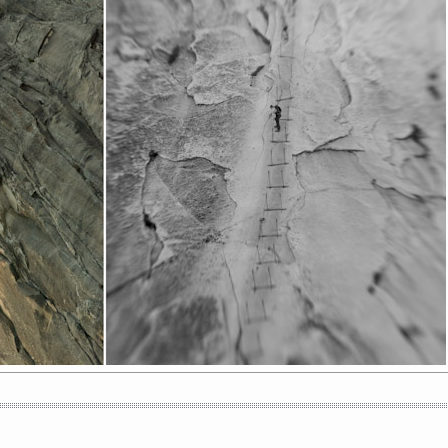
BLUE JEANS // SUBTLESKEPTICS FT.
SAFE AND SOUND //
SHINE COVER
SUBTLESKEPTICS LIVE COVER