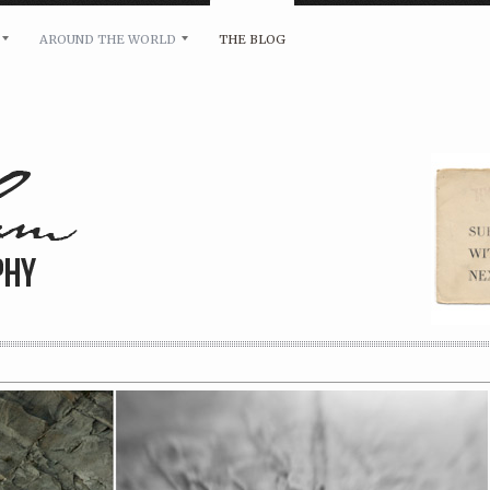
AROUND THE WORLD
THE BLOG
bility and any other inquiries, please leave a message 