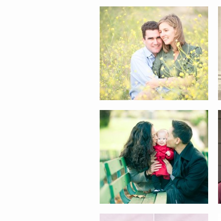
CURRY-HWANG FAMILY
AUDREY