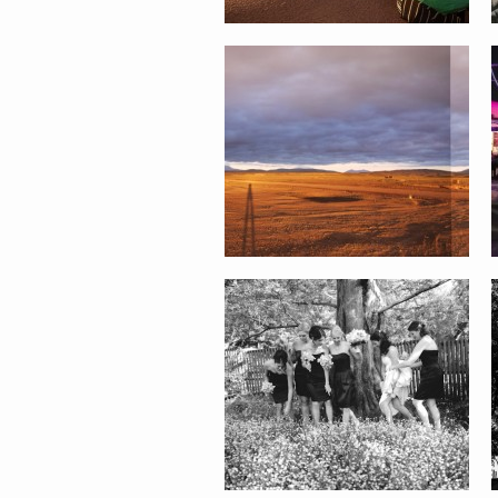
STACY AND TUSHAR WEDDING
ALEXIS AND EMILIO