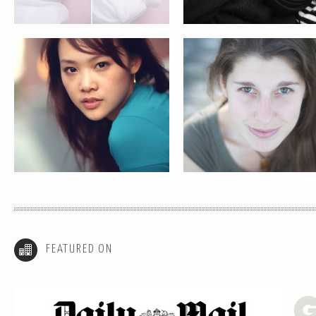
FEATURED ON