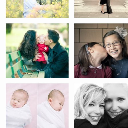
AUDREY
THE DANES
ANN
TRACY