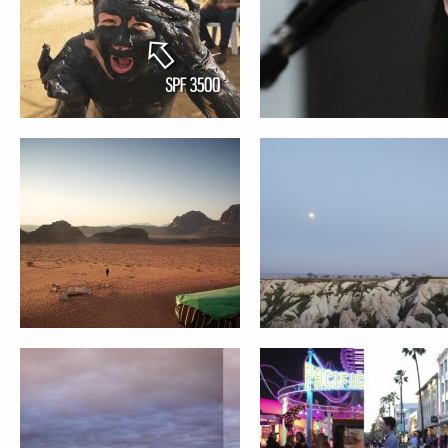
IMPERFECT SERIES
HELLO // ENGAGEMENT TIME L
STACY AND TUSHAR WEDDING
ANN AND JASON WEDDING