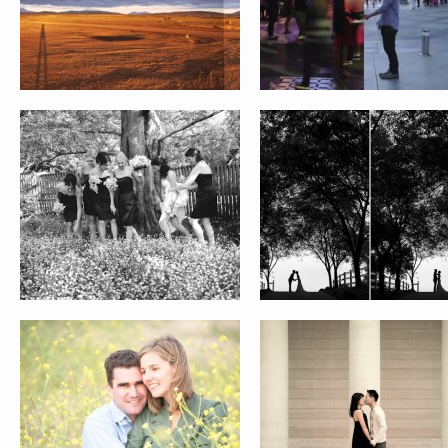
ALEXIS AND EMILIO
JAMIE AND SINCLAIR
CURRY-HWANG FAMILY
HENDRICKSON FAMILY