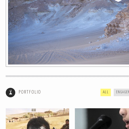
HOW TO IDENTIFY A LADYBOY AND
BLUE JEANS // SUBTLESKEPTICS
OTHER TRAVEL TIPS
SHINE COVER
PORTFOLIO
ALL
ENGAGE
TIME IS NOTHING // AROUND THE
SAND AND STONE SERIES
WORLD TIME LAPSE