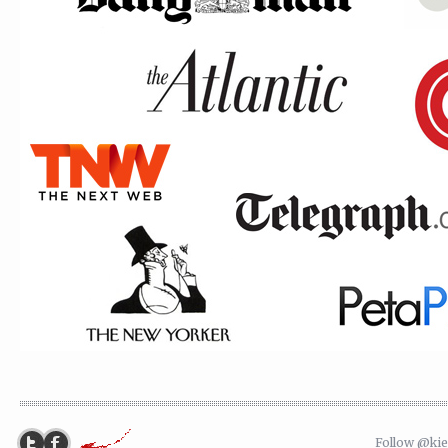
Follow @ki