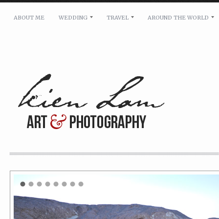
ABOUT ME
WEDDING
TRAVEL
AROUND THE WORLD
For pricing, scheduling availability and any other i
Name: *
Email: *
Message: *