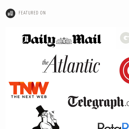
FEATURED ON