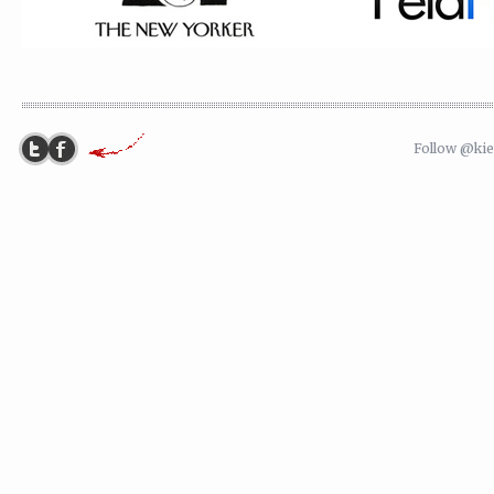
Follow @ki