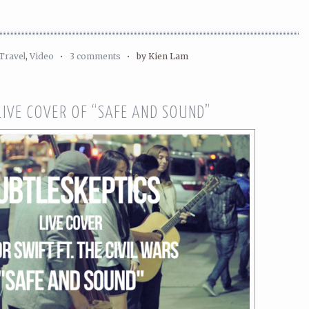
Travel
,
Video
•
3 comments
•
by Kien Lam
LIVE COVER OF “SAFE AND SOUND”