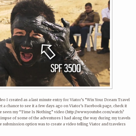
deo I created as a last minute entry for Viator’s “Win Your Dream Travel
get a chance to see it a few days ago on Viator’s Facebook page, check it
ve seen my “Time Is Nothing” video (http://www.youtube.com/watch?
limpse of some of the adventures I had along the way during my travels
e submission option was to create a video telling Viator and travelers