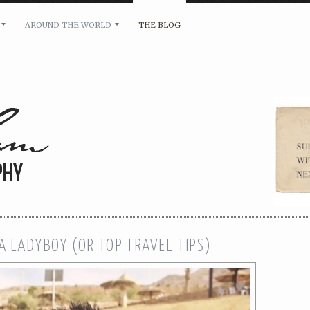
AROUND THE WORLD
THE BLOG
bility and any other inquiries, please leave a message 
A LADYBOY (OR TOP TRAVEL TIPS)