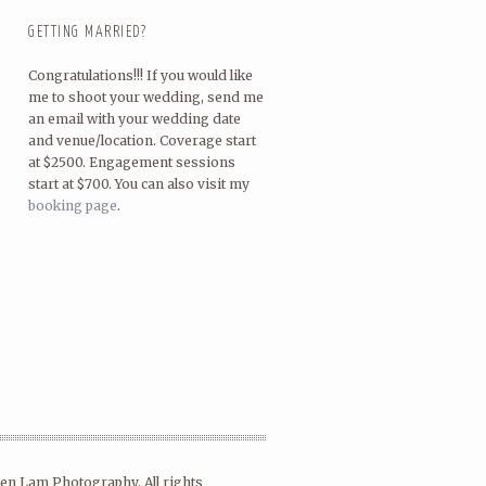
GETTING MARRIED?
Congratulations!!! If you would like
me to shoot your wedding, send me
an email with your wedding date
and venue/location. Coverage start
at $2500. Engagement sessions
start at $700. You can also visit my
booking page
.
en Lam Photography. All rights