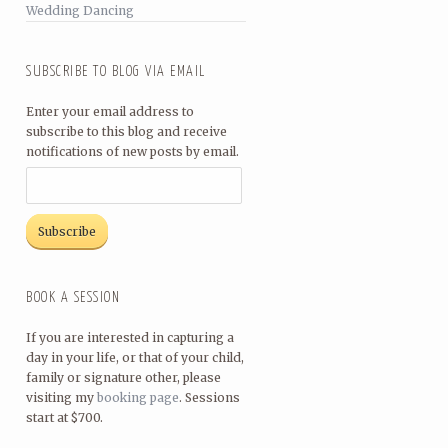
Wedding Dancing
SUBSCRIBE TO BLOG VIA EMAIL
Enter your email address to
subscribe to this blog and receive
notifications of new posts by email.
BOOK A SESSION
If you are interested in capturing a
day in your life, or that of your child,
family or signature other, please
visiting my
booking page
. Sessions
start at $700.