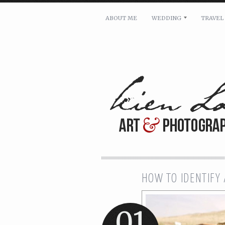
ABOUT ME
WEDDING
TRAVEL
For pricing, scheduling availa
Name: *
Email: *
Message: *
HOW TO IDENTIFY 
01