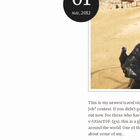
may, 2012
This is my newest travel vi
Job” contest. If you didn’t 
out now. For those who ha
v=UGnrT0F-Igs), this is a g
around the world. One of th
about some of my...