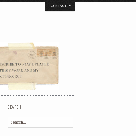
CONTACT
below. Thanks.
SEARCH