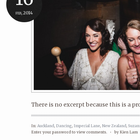
feb, 2014
There is no excerpt because this is a pr
In:
Auckland
,
Dancing
,
Imperial Lane
,
New Zealand
,
Suzan
Enter your password to view comments. •
by Kien Lam