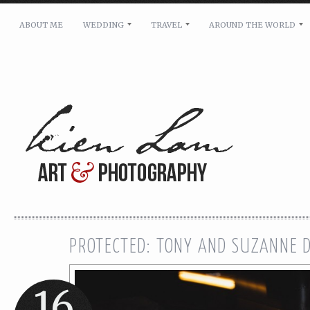
ABOUT ME
WEDDING
TRAVEL
AROUND THE WORLD
For pricing, scheduling availability and any other i
Name: *
Email: *
Message: *
PROTECTED: TONY AND SUZANNE 
16