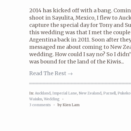
2014 has kicked off with a bang. Comi
shoot in Sayulita, Mexico, I flew to Au
capture the special day for Tony and S
this wedding was that I met the couple
Argentina back in 2011. Soon after th
messaged me about coming to New Zeal
wedding. How could I say no? So I didn’
was bound for the land of the Kiwis...
Read The Rest →
In:
Auckland
,
Imperial Lane
,
New Zealand
,
Parnell
,
Pukeko
Waiuku
,
Wedding
•
3 comments
•
by Kien Lam