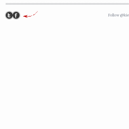
Follow @ki