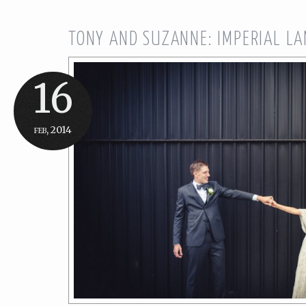
TONY AND SUZANNE: IMPERIAL L
16
feb, 2014