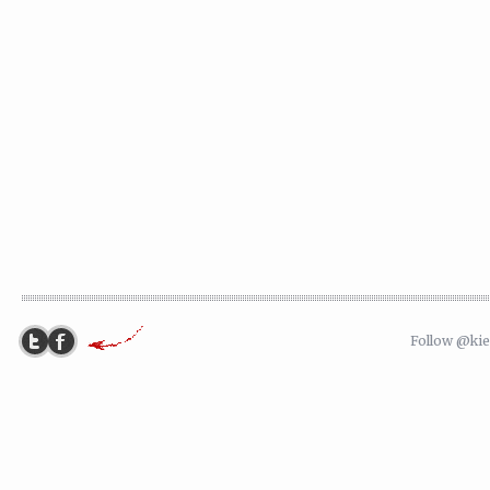
Follow @ki