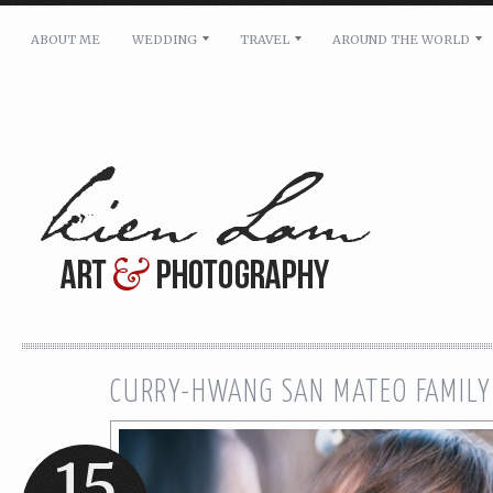
ABOUT ME
WEDDING
TRAVEL
AROUND THE WORLD
For pricing, scheduling availability and any other i
Name: *
Email: *
Message: *
CURRY-HWANG SAN MATEO FAMILY
15