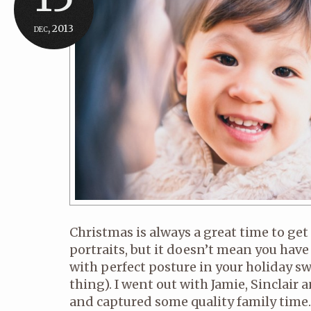
dec, 2013
Christmas is always a great time to get
portraits, but it doesn’t mean you have 
with perfect posture in your holiday sw
thing). I went out with Jamie, Sinclair
and captured some quality family tim