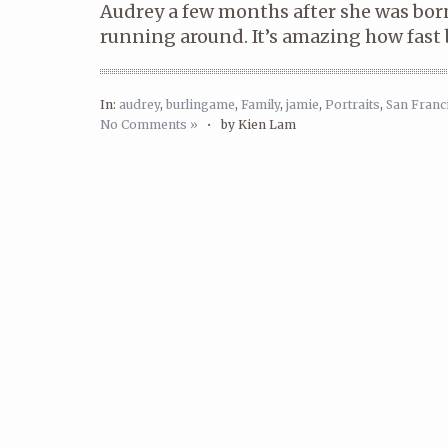
Audrey a few months after she was bor
running around. It’s amazing how fast 
In:
audrey
,
burlingame
,
Family
,
jamie
,
Portraits
,
San Franc
No Comments »
•
by Kien Lam