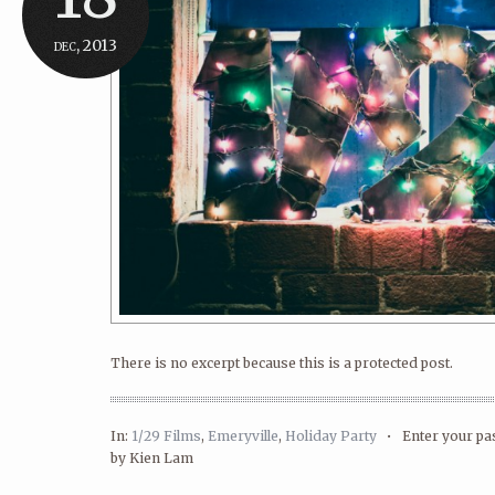
dec, 2013
There is no excerpt because this is a protected post.
In:
1/29 Films
,
Emeryville
,
Holiday Party
•
Enter your p
by Kien Lam