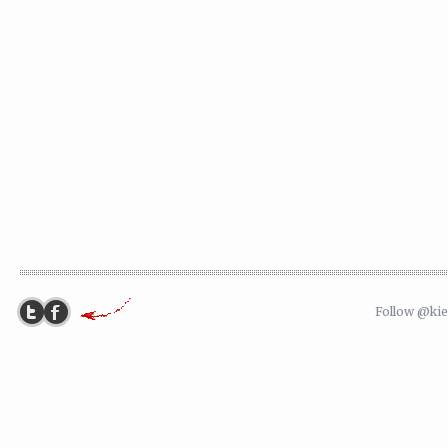
Follow @ki