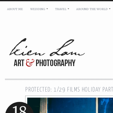
ABOUT ME
WEDDING
TRAVEL
AROUND THE WORLD
For pricing, scheduling availability and any other i
Name: *
Email: *
Message: *
PROTECTED: 1/29 FILMS HOLIDAY PAR
18