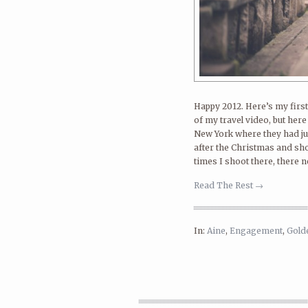
Happy 2012. Here’s my first 
of my travel video, but her
New York where they had jus
after the Christmas and sh
times I shoot there, there n
Read The Rest →
In:
Aine
,
Engagement
,
Gold