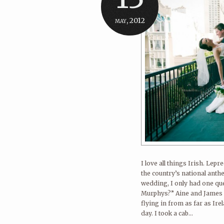
may, 2012
I love all things Irish. Lep
the country’s national anth
wedding, I only had one que
Murphys?” Aine and James ce
flying in from as far as Ir
day. I took a cab...