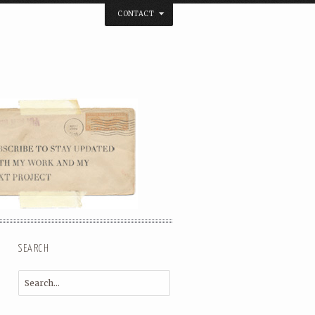
CONTACT
below. Thanks.
SEARCH