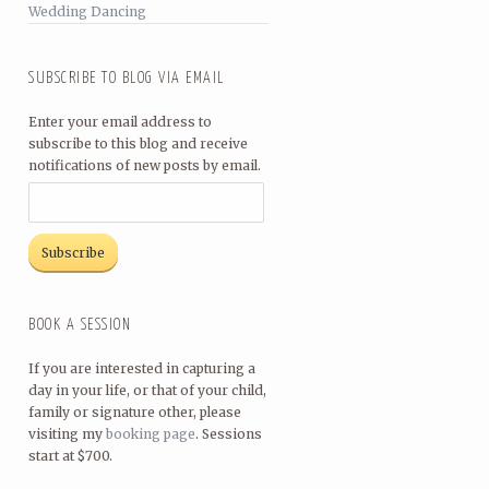
Wedding Dancing
SUBSCRIBE TO BLOG VIA EMAIL
Enter your email address to
subscribe to this blog and receive
notifications of new posts by email.
BOOK A SESSION
If you are interested in capturing a
day in your life, or that of your child,
family or signature other, please
visiting my
booking page
. Sessions
start at $700.