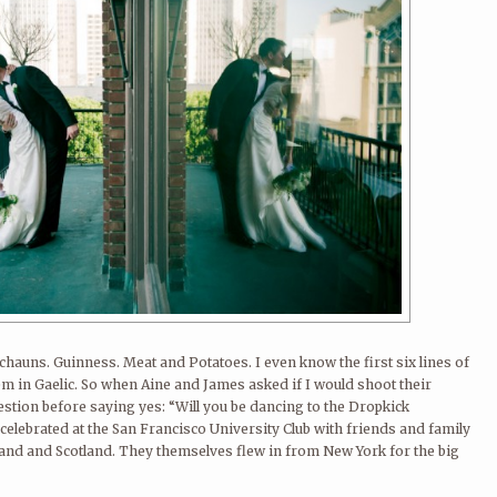
rechauns. Guinness. Meat and Potatoes. I even know the first six lines of
em in Gaelic. So when Aine and James asked if I would shoot their
stion before saying yes: “Will you be dancing to the Dropkick
lebrated at the San Francisco University Club with friends and family
eland and Scotland. They themselves flew in from New York for the big