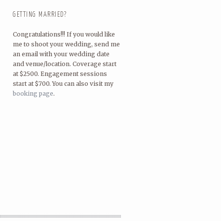
GETTING MARRIED?
Congratulations!!! If you would like
me to shoot your wedding, send me
an email with your wedding date
and venue/location. Coverage start
at $2500. Engagement sessions
start at $700. You can also visit my
booking page
.