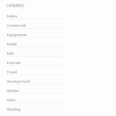
CATEGORIES
Babies
Commercial
Engagement
Family
Kids
Portraits
Travel
Uncategorized
Updates
Video
Wedding