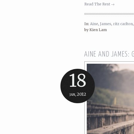
Read The Rest →
In:
Aine
,
James
,
ritz carlton
by Kien Lam
AINE AND JAMES:
18
jan, 2012