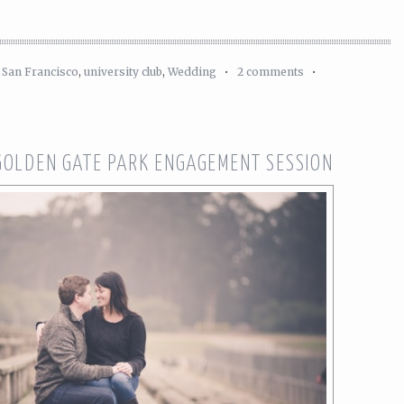
,
San Francisco
,
university club
,
Wedding
•
2 comments
•
 GOLDEN GATE PARK ENGAGEMENT SESSION