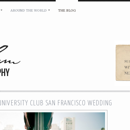
AROUND THE WORLD
THE BLOG
bility and any other inquiries, please leave a message 
 UNIVERSITY CLUB SAN FRANCISCO WEDDING