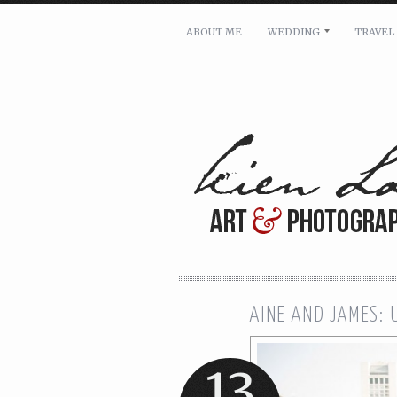
ABOUT ME
WEDDING
TRAVEL
For pricing, scheduling availa
Name: *
Email: *
Message: *
AINE AND JAMES:
13