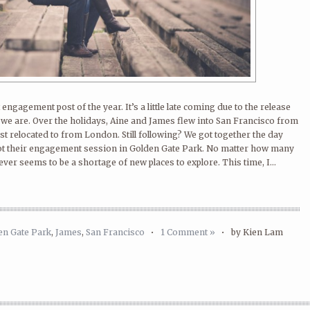
engagement post of the year. It’s a little late coming due to the release
e we are. Over the holidays, Aine and James flew into San Francisco from
t relocated to from London. Still following? We got together the day
ot their engagement session in Golden Gate Park. No matter how many
ever seems to be a shortage of new places to explore. This time, I...
en Gate Park
,
James
,
San Francisco
•
1 Comment »
•
by Kien Lam