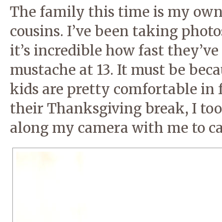
The family this time is my own
cousins. I’ve been taking phot
it’s incredible how fast they’v
mustache at 13. It must be bec
kids are pretty comfortable in 
their Thanksgiving break, I to
along my camera with me to ca