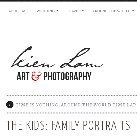
ABOUT ME
WEDDING
TRAVEL
AROUND THE WORLD
For pricing, scheduling availability and any other i
Name: *
Email: *
Message: *
TIME IS NOTHING: AROUND THE WORLD TIME LAP
THE KIDS: FAMILY PORTRAITS