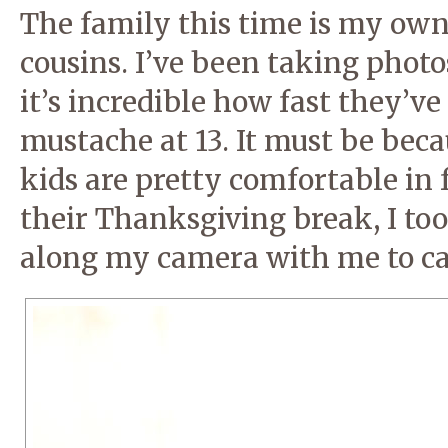
The family this time is my own
cousins. I’ve been taking phot
it’s incredible how fast they’v
mustache at 13. It must be bec
kids are pretty comfortable in 
their Thanksgiving break, I to
along my camera with me to ca