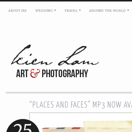
ABOUT ME
WEDDING
TRAVEL
AROUND THE WORLD
For pricing, scheduling availability and any other i
Name: *
Email: *
Message: *
“PLACES AND FACES” MP3 NOW AV
25