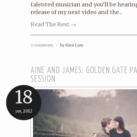
talented musician and you’ll be heari
release of my next video and the...
Read The Rest →
2 comments
•
by Kien Lam
AINE AND JAMES: GOLDEN GATE 
SESSION
18
jan, 2012