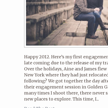
Happy 2012. Here’s my first engagement p
late coming due to the release of my tra
Over the holidays, Aine and James flew
New York where they had just relocated
following? We got together the day aft
their engagement session in Golden G
many times I shoot there, there never 
new places to explore. This time, I...