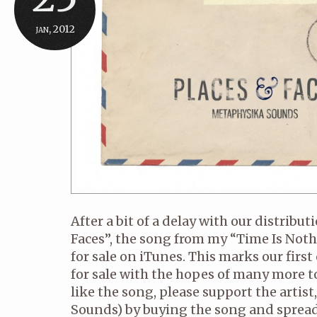
jan, 2012
After a bit of a delay with our distribut
Faces”, the song from my “Time Is Noth
for sale on iTunes. This marks our firs
for sale with the hopes of many more to
like the song, please support the arti
Sounds) by buying the song and spreadi