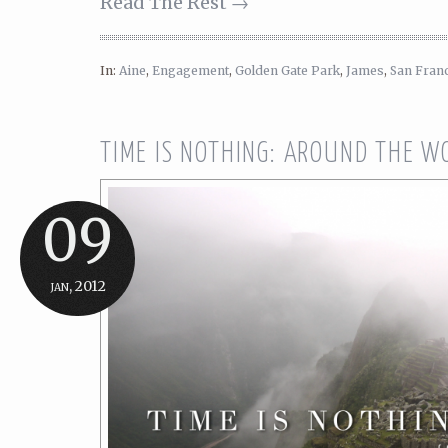
Read The Rest →
In:
Aine
,
Engagement
,
Golden Gate Park
,
James
,
San Fran
TIME IS NOTHING: AROUND THE W
09
jan, 2012