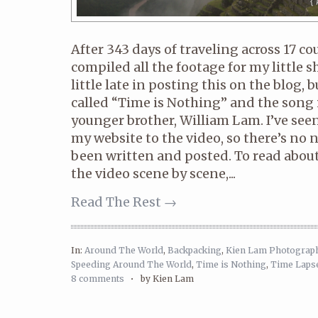
After 343 days of traveling across 17 cou
compiled all the footage for my little s
little late in posting this on the blog, bu
called “Time is Nothing” and the song 
younger brother, William Lam. I’ve see
my website to the video, so there’s no 
been written and posted. To read abou
the video scene by scene,...
Read The Rest →
In:
Around The World
,
Backpacking
,
Kien Lam Photograp
Speeding Around The World
,
Time is Nothing
,
Time Laps
8 comments
•
by Kien Lam