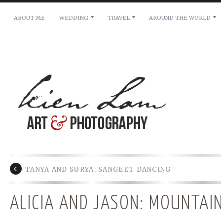
ABOUT ME
WEDDING
TRAVEL
AROUND THE WORLD
For pricing, scheduling availability and any other i
Name: *
Email: *
Message: *
TANYA AND SURYA: SANGEET DANCING
ALICIA AND JASON: MOUNTAI