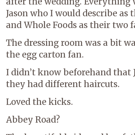
after the wedding. Everything w
Jason who I would describe as t
and Whole Foods as their two fa
The dressing room was a bit wa
the egg carton fan.
I didn’t know beforehand that 
they had different haircuts.
Loved the kicks.
Abbey Road?