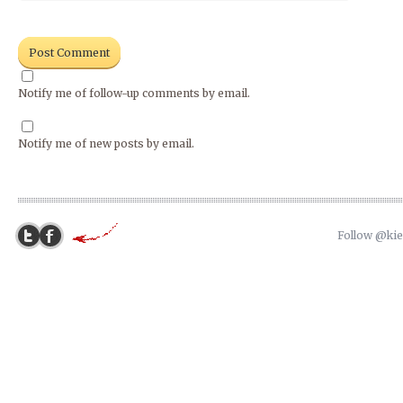
Notify me of follow-up comments by email.
Notify me of new posts by email.
Follow @ki