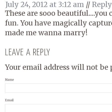
July 24, 2012 at 3:12 am
//
Reply
These are sooo beautiful….you c
fun. You have magically capture
made me wanna marry!
LEAVE A REPLY
Your email address will not be 
Name
Email