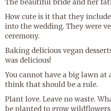
The beautiful bride and her fat
How cute is it that they includ
into the wedding. They were v
ceremony.
Baking delicious vegan desserts 
was delicious!
You cannot have a big lawn at a
think that should be a rule.
Plant love. Leave no waste. Wha
be planted to grow wildflowers