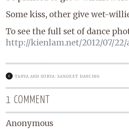
Some kiss, other give wet-willie
To see the full set of dance ph
http://kienlam.net/2012/07/22/
TANYA AND SURYA: SANGEET DANCING
1 COMMENT
Anonymous