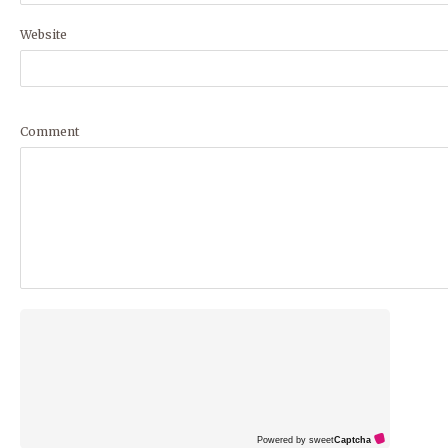
Website
Comment
Powered by sweet
Captcha