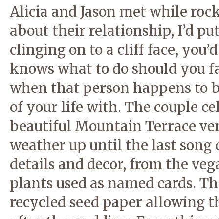
Alicia and Jason met while rock
about their relationship, I’d 
clinging on to a cliff face, you
knows what to do should you fa
when that person happens to be
of your life with. The couple c
beautiful Mountain Terrace ve
weather up until the last song of
details and decor, from the veg
plants used as named cards. T
recycled seed paper allowing t