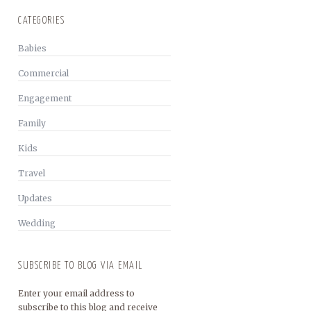
CATEGORIES
Babies
Commercial
Engagement
Family
Kids
Travel
Updates
Wedding
SUBSCRIBE TO BLOG VIA EMAIL
Enter your email address to
subscribe to this blog and receive