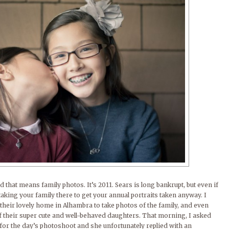
nd that means family photos. It’s 2011. Sears is long bankrupt, but even if
 taking your family there to get your annual portraits taken anyway. I
their lovely home in Alhambra to take photos of the family, and even
f their super cute and well-behaved daughters. That morning, I asked
a for the day’s photoshoot and she unfortunately replied with an