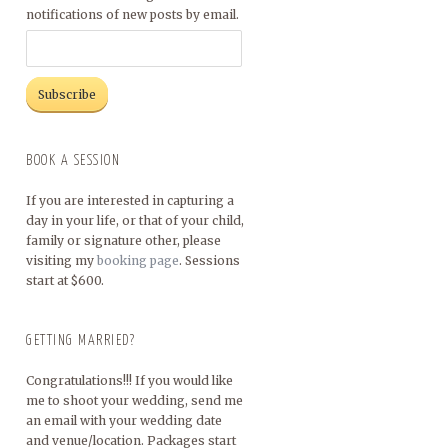
notifications of new posts by email.
BOOK A SESSION
If you are interested in capturing a
day in your life, or that of your child,
family or signature other, please
visiting my
booking page
. Sessions
start at $600.
GETTING MARRIED?
Congratulations!!! If you would like
me to shoot your wedding, send me
an email with your wedding date
and venue/location. Packages start