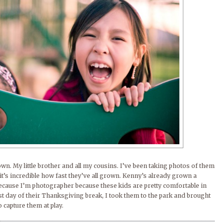
own. My little brother and all my cousins. I’ve been taking photos of them
it’s incredible how fast they’ve all grown. Kenny’s already grown a
because I’m photographer because these kids are pretty comfortable in
ast day of their Thanksgiving break, I took them to the park and brought
capture them at play.