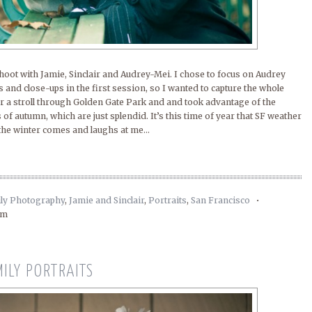
shoot with Jamie, Sinclair and Audrey-Mei. I chose to focus on Audrey
ils and close-ups in the first session, so I wanted to capture the whole
or a stroll through Golden Gate Park and and took advantage of the
s of autumn, which are just splendid. It’s this time of year that SF weather
 the winter comes and laughs at me...
ly Photography
,
Jamie and Sinclair
,
Portraits
,
San Francisco
•
am
MILY PORTRAITS