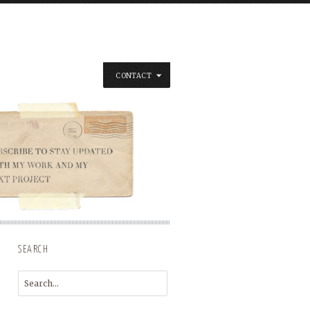
CONTACT
SEARCH