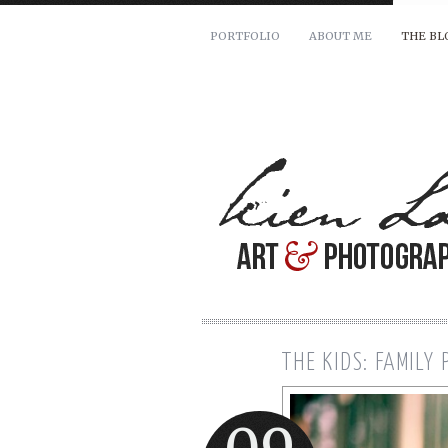
PORTFOLIO
ABOUT ME
THE BL
For pricing and scheduling ava
Name: *
Email: *
Message: *
THE KIDS: FAMILY