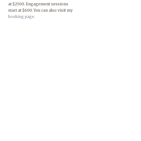
at $2500. Engagement sessions
start at $600. You can also visit my
booking page
.