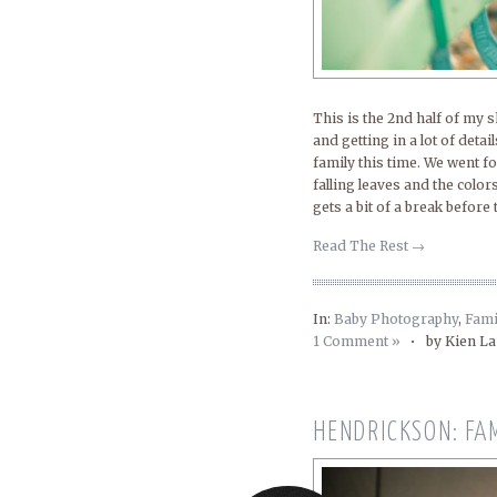
This is the 2nd half of my 
and getting in a lot of deta
family this time. We went f
falling leaves and the color
gets a bit of a break before
Read The Rest →
In:
Baby Photography
,
Fami
1 Comment »
•
by Kien L
HENDRICKSON: FA