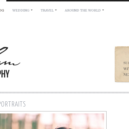
OG
WEDDING
TRAVEL
AROUND THE WORLD
ilability, please leave a message below. Thanks.
 PORTRAITS