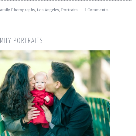
amily Photography
,
Los Angeles
,
Portraits
•
1 Comment »
•
MILY PORTRAITS