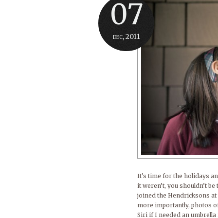
07
dec, 2011
It’s time for the holidays a
it weren’t, you shouldn’t be
joined the Hendricksons at 
more importantly, photos o
Siri if I needed an umbrell