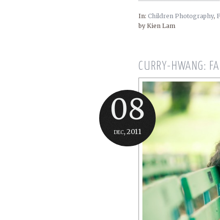
In:
Children Photography
,
F
by Kien Lam
CURRY-HWANG: FA
08
dec, 2011