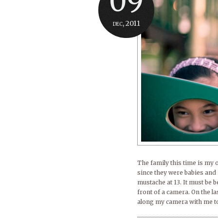
09
dec, 2011
The family this time is my 
since they were babies and 
mustache at 13. It must be 
front of a camera. On the l
along my camera with me to 