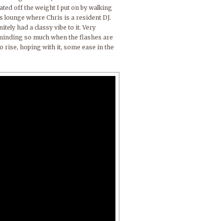
ted off the weight I put on by walking
s lounge where Chris is a resident DJ.
ely had a classy vibe to it. Very
t minding so much when the flashes are
to rise, hoping with it, some ease in the