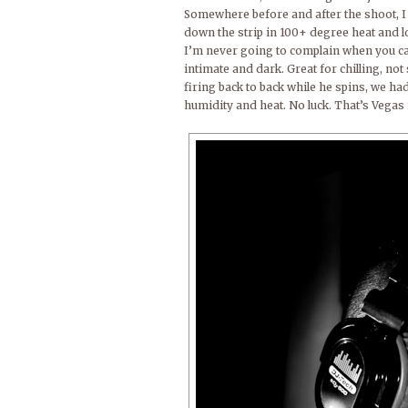
Somewhere before and after the shoot, I 
down the strip in 100+ degree heat and lo
I’m never going to complain when you can 
intimate and dark. Great for chilling, n
firing back to back while he spins, we had 
humidity and heat. No luck. That’s Vegas