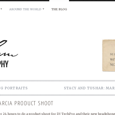
AROUND THE WORLD
THE BLOG
bility and any other inquiries, please leave a message 
NG PORTRAITS
STACY AND TUSHAR: MAR
GARCIA PRODUCT SHOOT
ver 24 hours to do a product shoot for DJ TechPro and their new headphone