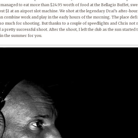
managed to eat more than $24.95 worth of food at the Bellagio Buffet, swea
st $1 at an airport slot machine. We shot at the legendary Drai’s after-hour
combine work and play in the early hours of the morning. The place definit
ot so much for shooting. But thanks to a couple of speedlights and Chris no
a pretty successful shoot. After the shoot, I left the club as the sun started 
 in the summer for you.