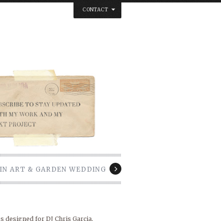
CONTACT
below. Thanks.
IN ART & GARDEN WEDDING
s designed for DJ Chris Garcia.