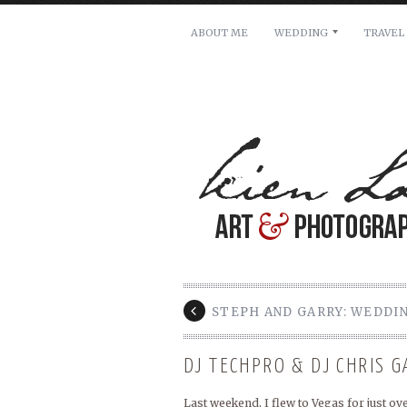
ABOUT ME
WEDDING
TRAVEL
For pricing, scheduling availa
Name: *
Email: *
Message: *
STEPH AND GARRY: WEDDI
DJ TECHPRO & DJ CHRIS 
Last weekend, I flew to Vegas for just o