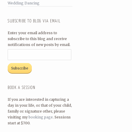
Wedding Dancing
SUBSCRIBE TO BLOG VIA EMAIL
Enter your email address to
subscribe to this blog and receive
notifications of new posts by email.
BOOK A SESSION
If you are interested in capturing a
day in your life, or that of your child,
family or signature other, please
visiting my
booking page
. Sessions
start at $700.