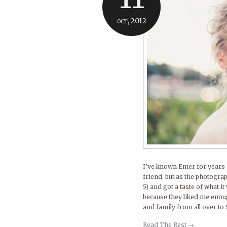
oct, 2012
I’ve known Emer for years n
friend, but as the photograp
5) and got a taste of what it
because they liked me enoug
and family from all over to S
Read The Rest →