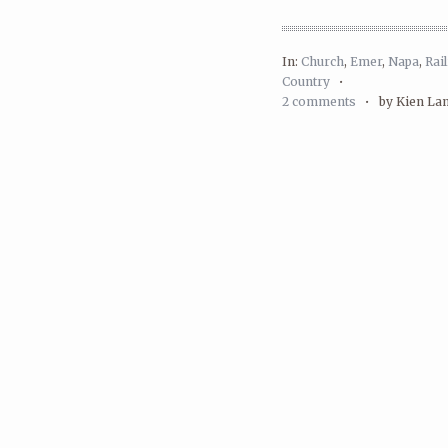
In:
Church
,
Emer
,
Napa
,
Rai
Country
•
2 comments
•
by Kien La