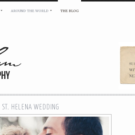
AROUND THE WORLD
THE BLOG
bility and any other inquiries, please leave a message 
 ST. HELENA WEDDING