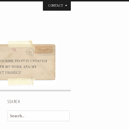
CONTACT
below. Thanks.
SEARCH