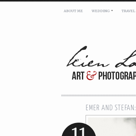
ABOUT ME
WEDDING
TRAVEL
For pricing, scheduling availa
Name: *
Email: *
Message: *
EMER AND STEFAN:
11