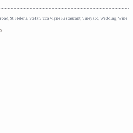
lroad
,
St. Helena
,
Stefan
,
Tra Vigne Restaurant
,
Vineyard
,
Wedding
,
Wine
m