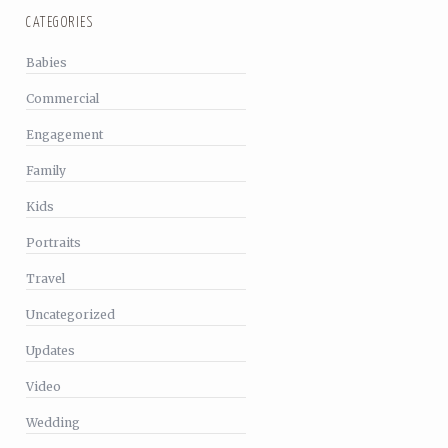
CATEGORIES
Babies
Commercial
Engagement
Family
Kids
Portraits
Travel
Uncategorized
Updates
Video
Wedding