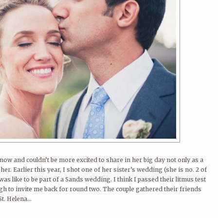
ow and couldn’t be more excited to share in her big day not only as a
her. Earlier this year, I shot one of her sister’s wedding (she is no. 2 of
 was like to be part of a Sands wedding. I think I passed their litmus test
h to invite me back for round two. The couple gathered their friends
t. Helena...